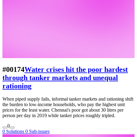
#00174
Water crises hit the poor hardest
through tanker markets and unequal
rationing
When piped supply fails, informal tanker markets and rationing shift
the burden to low-income households, who pay the highest unit
prices for the least water. Chennai's poor got about 30 litres per
person per day in 2019 while tanker prices roughly tripled.
0
0 Solutions
0 Sub-issues