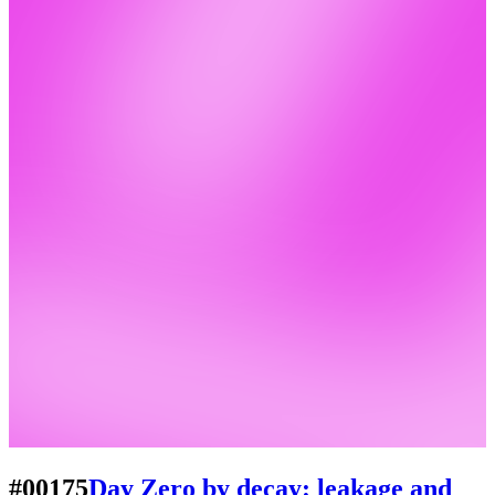
#00175
Day Zero by decay: leakage and