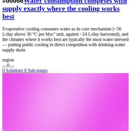
#00066
Water consumption competes with
supply exactly where the cooling works
best
Evaporative cooling consumes water as its core mechanism (~56
L/day above 30 °C per bloc° unit, against ~24 L/day harvested), and
the climates where it works best are typically the most water-stressed
— putting public cooling in direct competition with drinking-water
supply durin
region
0
0 Solutions
0 Sub-issues