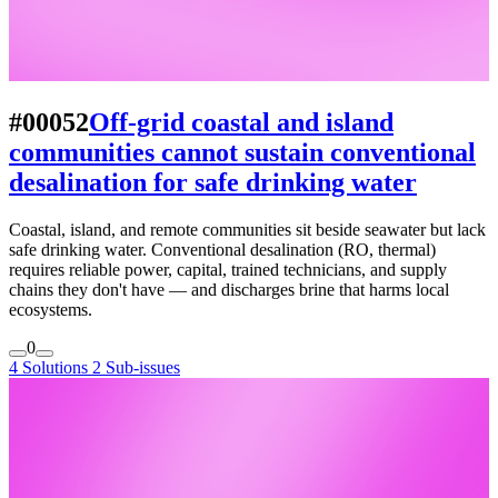
#00052
Off-grid coastal and island
communities cannot sustain conventional
desalination for safe drinking water
Coastal, island, and remote communities sit beside seawater but lack
safe drinking water. Conventional desalination (RO, thermal)
requires reliable power, capital, trained technicians, and supply
chains they don't have — and discharges brine that harms local
ecosystems.
0
4 Solutions
2 Sub-issues