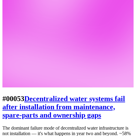
#00053
Decentralized water systems fail
after installation from maintenance,
spare-parts and ownership gaps
The dominant failure mode of decentralized water infrastructure is
not installation — it's what happens in year two and beyond. ~58%