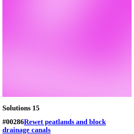
Solutions
15
#00286
Rewet peatlands and block
drainage canals