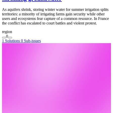
As aquifers shrink, storing winter water for summer irrigation splits
territories: a minority of irrigating farms gain security while other
users and ecosystems fear capture of a common resource. In France
the conflict has escalated to court battles and violent protest.
region
0
1 Solutions
0 Sub-issues