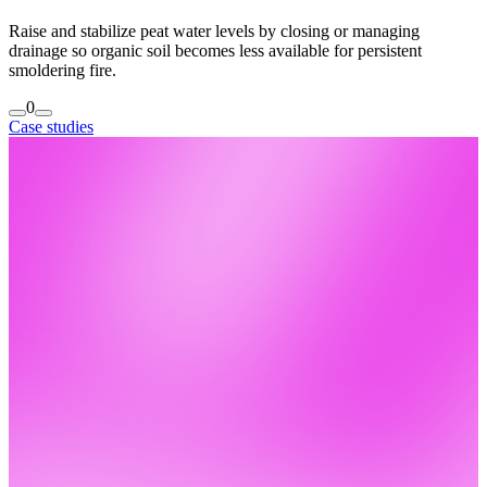
Raise and stabilize peat water levels by closing or managing
drainage so organic soil becomes less available for persistent
smoldering fire.
0
Case studies