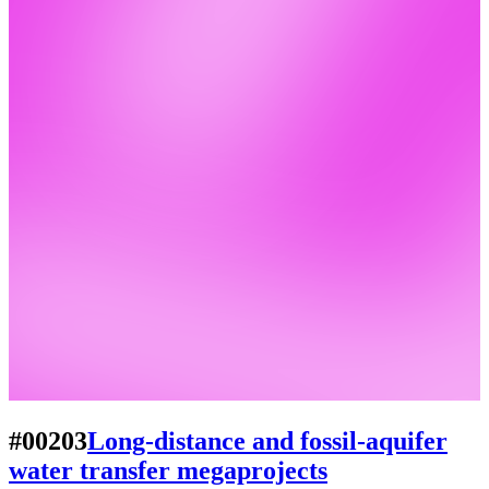
#00203
Long-distance and fossil-aquifer
water transfer megaprojects