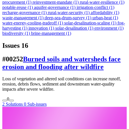
procurement
(1)
reinvestment-mandate
(1)
rural-water-resilience
(1)
potable-reuse
(1)
aquifer-governance
(1)
irrigation-conflict
(1)
recharge-governance
(1)
rural-water-security
(1)
affordability
(1)
waste-management
(1)
deep-sea-drum-survey
(1)
urban-heat
(1)
water-energy-cooling-tradeoff
(1)
solar-desalination-scaling
(1)
fog-
harvesting
(1)
innovation
(1)
solar-desalination
(1)
environment
(1)
biodiversity
(1)
brine-management
(1)
Issues
16
#00252
Burned soils and watersheds face
erosion and flooding after wildfire
Loss of vegetation and altered soil conditions can increase runoff,
erosion, debris flows, sediment and downstream water-quality
impacts after severe wildfire.
0
2 Solutions
0 Sub-issues