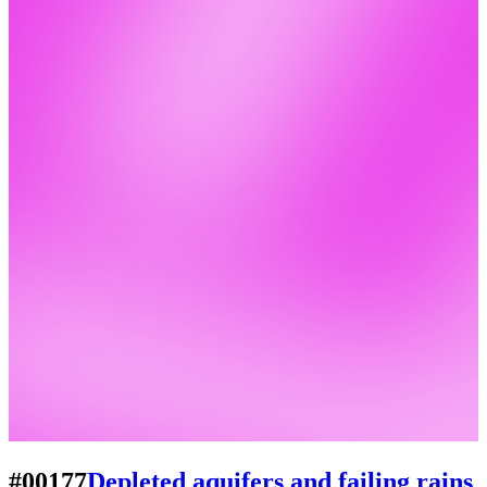
#00177
Depleted aquifers and failing rains