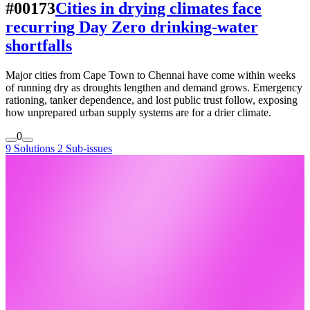
#00173
Cities in drying climates face
recurring Day Zero drinking-water
shortfalls
Major cities from Cape Town to Chennai have come within weeks
of running dry as droughts lengthen and demand grows. Emergency
rationing, tanker dependence, and lost public trust follow, exposing
how unprepared urban supply systems are for a drier climate.
0
9 Solutions
2 Sub-issues