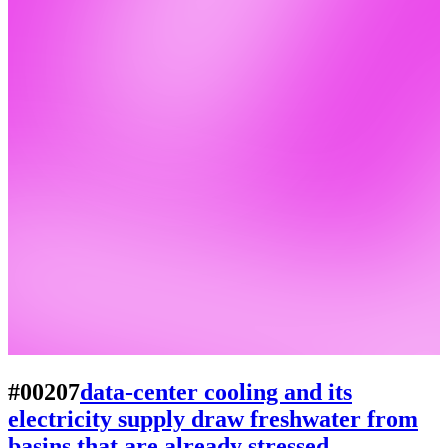
#00207
data-center cooling and its
electricity supply draw freshwater from
basins that are already stressed