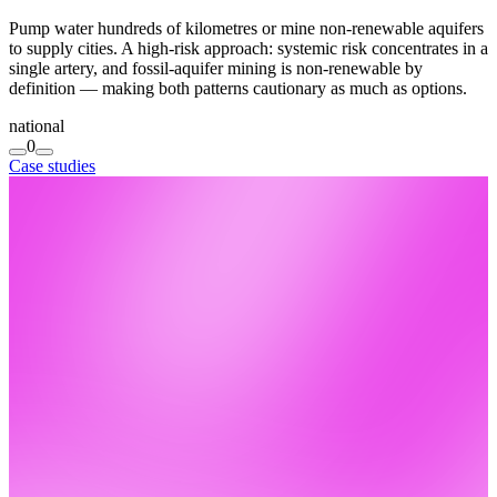
Pump water hundreds of kilometres or mine non-renewable aquifers
to supply cities. A high-risk approach: systemic risk concentrates in a
single artery, and fossil-aquifer mining is non-renewable by
definition — making both patterns cautionary as much as options.
national
0
Case studies