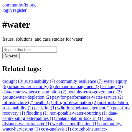
communityfix.org
login
register
#water
Issues, solutions, and case studies for water
Newest
Related tags:
drought
(8)
sustainability
(7)
community-resilience
(7)
water-equity
(6)
urban-water-security
(6)
demand-management
(3)
leakage
(3)
data-centre-water-consumption
(2)
potable-reuse-governance
(2)
groundwater-depletion
(2)
pay-for-performance-water-service
(2)
infrastructure
(2)
health
(2)
off-grid-desalination
(2)
post-installation-
sustainability
(2)
peat-fire
(1)
wildfire-fuel-management
(1)
post-fire-
recovery
(1)
flooding
(1)
non-potable-water-sourcing
(1)
data-
centre-siting-externalities
(1)
maladaptation-lock-in
(1)
long-
distance-water-transfer
(1)
weather-modification
(1)
community-
water-harvesting
(1)
cost-analysis
(1)
drought-insurance-