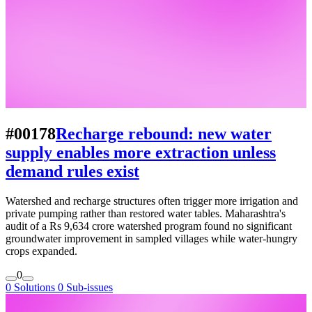
#00178
Recharge rebound: new water
supply enables more extraction unless
demand rules exist
Watershed and recharge structures often trigger more irrigation and
private pumping rather than restored water tables. Maharashtra's
audit of a Rs 9,634 crore watershed program found no significant
groundwater improvement in sampled villages while water-hungry
crops expanded.
0
0 Solutions
0 Sub-issues