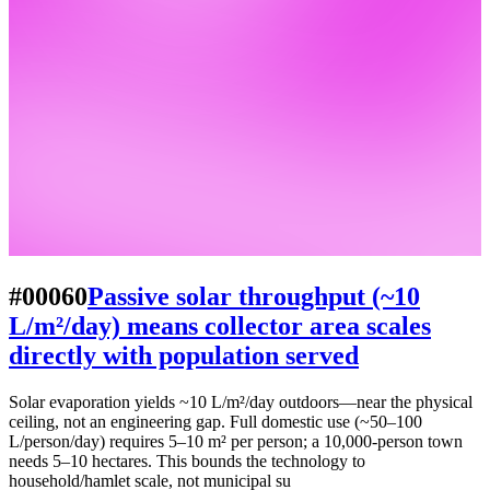
#00060
Passive solar throughput (~10
L/m²/day) means collector area scales
directly with population served
Solar evaporation yields ~10 L/m²/day outdoors—near the physical
ceiling, not an engineering gap. Full domestic use (~50–100
L/person/day) requires 5–10 m² per person; a 10,000-person town
needs 5–10 hectares. This bounds the technology to
household/hamlet scale, not municipal su