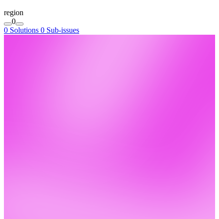
region
0
0 Solutions
0 Sub-issues