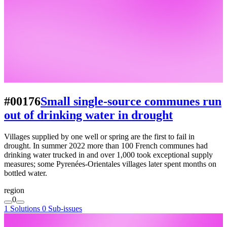
#00176
Small single-source communes run
out of drinking water in drought
Villages supplied by one well or spring are the first to fail in
drought. In summer 2022 more than 100 French communes had
drinking water trucked in and over 1,000 took exceptional supply
measures; some Pyrenées-Orientales villages later spent months on
bottled water.
region
0
1 Solutions
0 Sub-issues