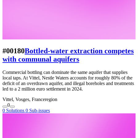
#00180
Bottled-water extraction competes
with communal aquifers
Commercial bottling can dominate the same aquifer that supplies
local taps. At Vittel, Nestle Waters accounts for roughly 80% of the
deficit of an overdrawn aquifer, and illegal boreholes and treatments
led to a 2 million euro settlement in 2024.
Vittel, Vosges, France
region
0
0 Solutions
0 Sub-issues