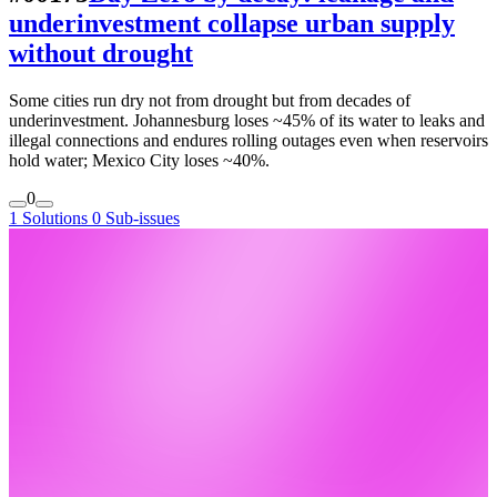
underinvestment collapse urban supply
without drought
Some cities run dry not from drought but from decades of
underinvestment. Johannesburg loses ~45% of its water to leaks and
illegal connections and endures rolling outages even when reservoirs
hold water; Mexico City loses ~40%.
0
1 Solutions
0 Sub-issues