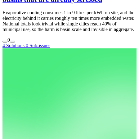
Evaporative cooling consumes 1 to 9 litres per kWh on site, and the
electricity behind it carries roughly ten times more embedded water.
National totals look trivial while single cities reach 40% of
municipal use, so the harm is basin-scale and invisible in aggregate.
0
4 Solutions
0 Sub-issues