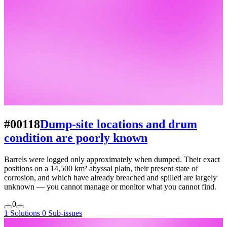
#00118
Dump-site locations and drum
condition are poorly known
Barrels were logged only approximately when dumped. Their exact
positions on a 14,500 km² abyssal plain, their present state of
corrosion, and which have already breached and spilled are largely
unknown — you cannot manage or monitor what you cannot find.
0
1 Solutions
0 Sub-issues