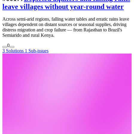
leave villages without year-round water
Across semi-arid regions, falling water tables and erratic rains leave
villages dependent on distant sources or seasonal supplies, driving
distress migration and crop failure — from Rajasthan to Brazil's
Semiarido and rural Kenya.
0
3 Solutions
1 Sub-issues