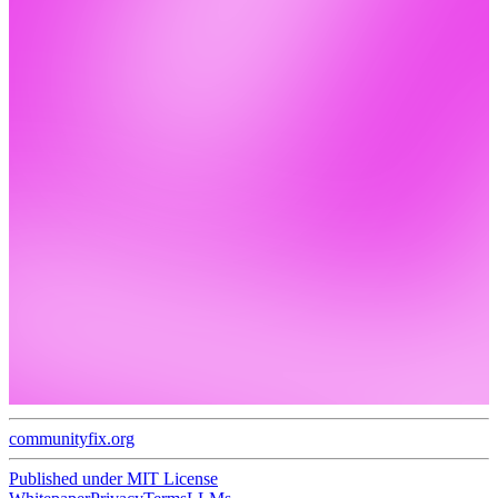
communityfix.org
Published under
MIT License