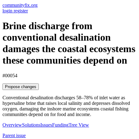
communityfix.org
login
register
Brine discharge from
conventional desalination
damages the coastal ecosystems
these communities depend on
#00054
Propose changes
Conventional desalination discharges 58–78% of inlet water as
hypersaline brine that raises local salinity and depresses dissolved
oxygen, damaging the inshore marine ecosystems coastal fishing
communities depend on for food and income.
Overview
Solutions
Issues
Funding
Tree View
Parent issue