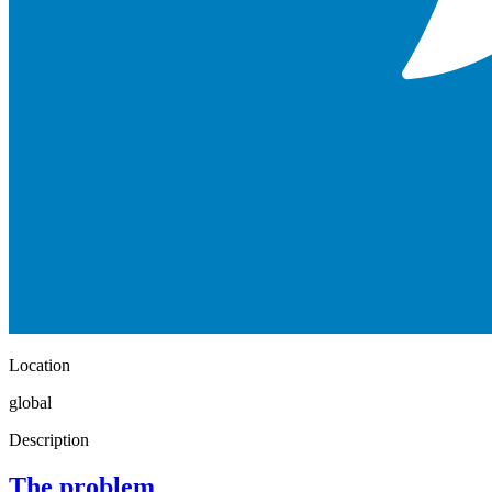
Location
global
Description
The problem