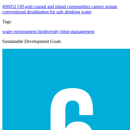
#00052
Off-grid coastal and island communities cannot sustain
conventional desalination for safe drinking water
Tags
water
environment
biodiversity
brine-management
Sustainable Development Goals