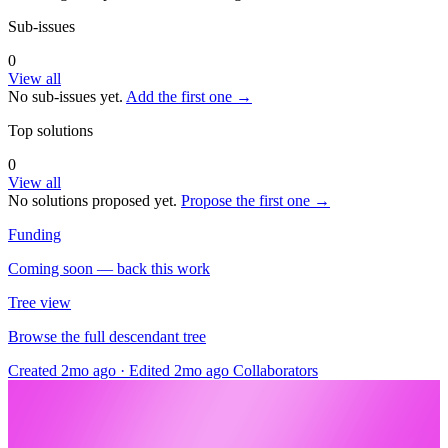
Sub-issues
0
View all
No sub-issues yet.
Add the first one →
Top solutions
0
View all
No solutions proposed yet.
Propose the first one →
Funding
Coming soon — back this work
Tree view
Browse the full descendant tree
Created 2mo ago
·
Edited 2mo ago
Collaborators