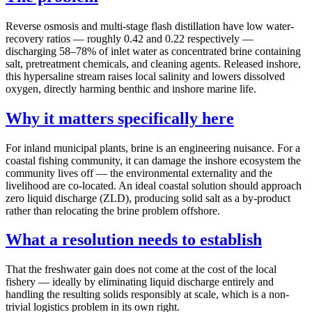
Reverse osmosis and multi-stage flash distillation have low water-
recovery ratios — roughly 0.42 and 0.22 respectively —
discharging 58–78% of inlet water as concentrated brine containing
salt, pretreatment chemicals, and cleaning agents. Released inshore,
this hypersaline stream raises local salinity and lowers dissolved
oxygen, directly harming benthic and inshore marine life.
Why it matters specifically here
For inland municipal plants, brine is an engineering nuisance. For a
coastal fishing community, it can damage the inshore ecosystem the
community lives off — the environmental externality and the
livelihood are co-located. An ideal coastal solution should approach
zero liquid discharge (ZLD), producing solid salt as a by-product
rather than relocating the brine problem offshore.
What a resolution needs to establish
That the freshwater gain does not come at the cost of the local
fishery — ideally by eliminating liquid discharge entirely and
handling the resulting solids responsibly at scale, which is a non-
trivial logistics problem in its own right.