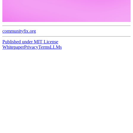
communityfix.org
Published under
MIT License
Whitepaper
Privacy
Terms
LLMs