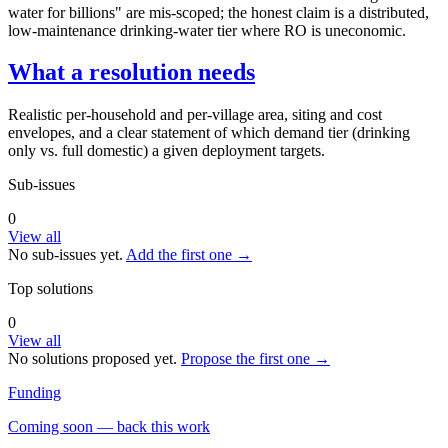
water for billions" are mis-scoped; the honest claim is a distributed,
low-maintenance drinking-water tier where RO is uneconomic.
What a resolution needs
Realistic per-household and per-village area, siting and cost
envelopes, and a clear statement of which demand tier (drinking
only vs. full domestic) a given deployment targets.
Sub-issues
0
View all
No sub-issues yet.
Add the first one →
Top solutions
0
View all
No solutions proposed yet.
Propose the first one →
Funding
Coming soon — back this work