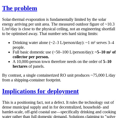
The problem
Solar-thermal evaporation is fundamentally limited by the solar
energy arriving per unit area. The measured outdoor figure of ~10.3
L/m²/day is close to the physical ceiling, not an engineering shortfall
to be optimised away. That number sets hard sizing limits:
Drinking water alone (~2–3 L/person/day): ~1 m² serves 3–4
people.
Full basic domestic use (~50–100 L/person/day):
~5–10 m² of
collector per person.
A 10,000-person town therefore needs on the order of
5–10
hectares
of panels.
By contrast, a single containerized RO unit produces ~75,000 L/day
from a shipping-container footprint.
Implications for deployment
This is a positioning fact, not a defect. It rules the technology out of
dense municipal supply and in for decentralized, household- and
hamlet-scale, off-grid coastal use—specifically drinking and cooking
water rather than full domestic demand. Solutions claiming to "solve