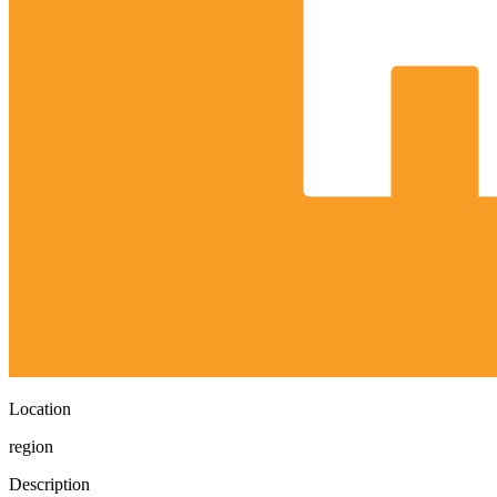
Location
region
Description