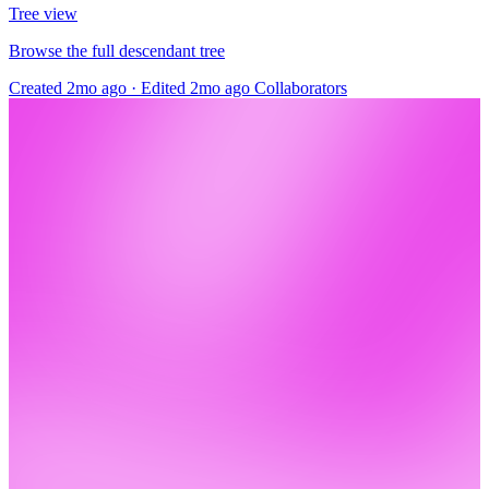
Tree view
Browse the full descendant tree
Created 2mo ago
·
Edited 2mo ago
Collaborators