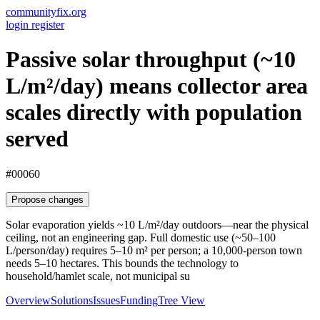
communityfix.org
login
register
Passive solar throughput (~10
L/m²/day) means collector area
scales directly with population
served
#00060
Propose changes
Solar evaporation yields ~10 L/m²/day outdoors—near the physical
ceiling, not an engineering gap. Full domestic use (~50–100
L/person/day) requires 5–10 m² per person; a 10,000-person town
needs 5–10 hectares. This bounds the technology to
household/hamlet scale, not municipal su
Overview
Solutions
Issues
Funding
Tree View