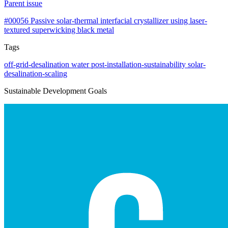
Parent issue
#00056
Passive solar-thermal interfacial crystallizer using laser-
textured superwicking black metal
Tags
off-grid-desalination
water
post-installation-sustainability
solar-
desalination-scaling
Sustainable Development Goals