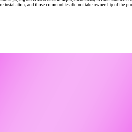
e installation, and those communities did not take ownership of the p