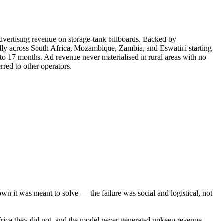
dvertising revenue on storage-tank billboards. Backed by
ly across South Africa, Mozambique, Zambia, and Eswatini starting
p to 17 months. Ad revenue never materialised in rural areas with no
red to other operators.
n it was meant to solve — the failure was social and logistical, not
frica they did not, and the model never generated upkeep revenue.