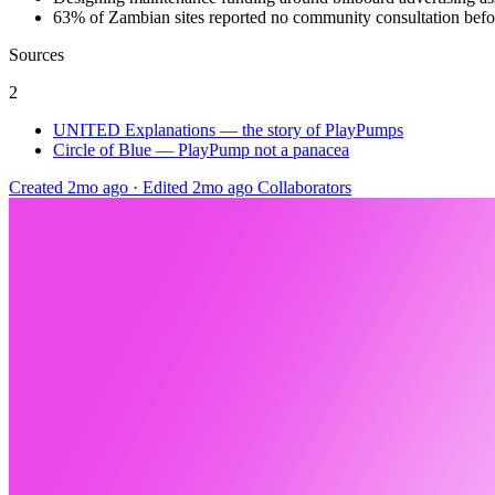
63% of Zambian sites reported no community consultation befor
Sources
2
UNITED Explanations — the story of PlayPumps
Circle of Blue — PlayPump not a panacea
Created 2mo ago
·
Edited 2mo ago
Collaborators