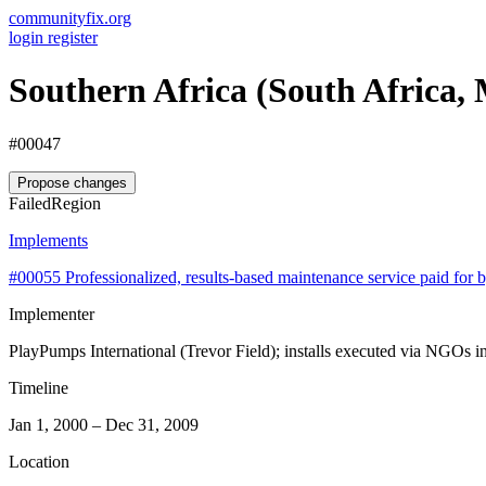
communityfix.org
login
register
Southern Africa (South Africa,
#00047
Propose changes
Failed
Region
Implements
#00055
Professionalized, results-based maintenance service paid fo
Implementer
PlayPumps International (Trevor Field); installs executed via NGOs i
Timeline
Jan 1, 2000 – Dec 31, 2009
Location