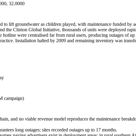
000, 32.0000
 to lift groundwater as children played, with maintenance funded by a
e Clinton Global Initiative, thousands of units were deployed rapid
ir hotline were centralised far from rural users, producing outages of u
ctice. Installation halted by 2009 and remaining inventory was transfer
ay
0M campaign)
 chain, and no viable revenue model reproduces the maintenance breakdow
uarantees long outages; sites recorded outages up to 17 months.
umes paying advertisers exist in deployment areas; in rural southern A