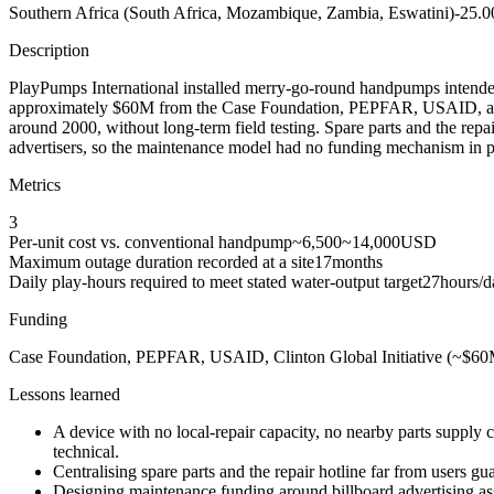
Southern Africa (South Africa, Mozambique, Zambia, Eswatini)
-25.0
Description
PlayPumps International installed merry-go-round handpumps intended
approximately $60M from the Case Foundation, PEPFAR, USAID, and th
around 2000, without long-term field testing. Spare parts and the repa
advertisers, so the maintenance model had no funding mechanism in pra
Metrics
3
Per-unit cost vs. conventional handpump
~6,500
~14,000
USD
Maximum outage duration recorded at a site
17
months
Daily play-hours required to meet stated water-output target
27
hours/d
Funding
Case Foundation, PEPFAR, USAID, Clinton Global Initiative (~$6
Lessons learned
A device with no local-repair capacity, no nearby parts supply
technical.
Centralising spare parts and the repair hotline far from users g
Designing maintenance funding around billboard advertising ass