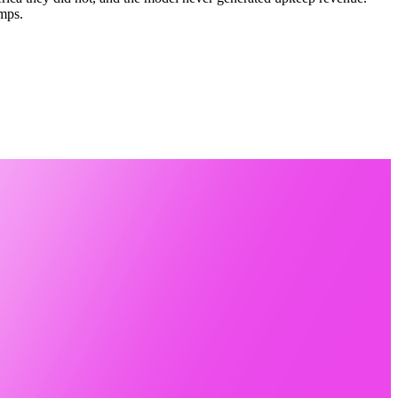
umps.