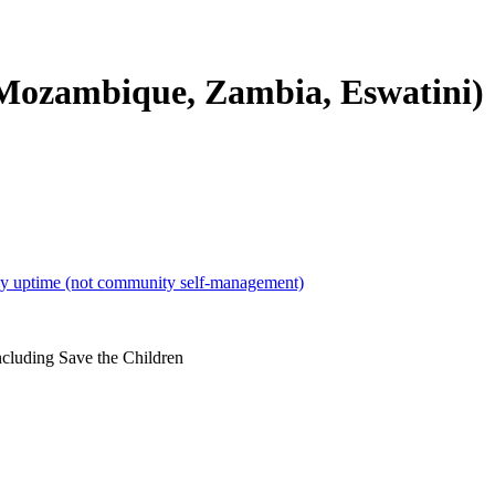
 Mozambique, Zambia, Eswatini)
r by uptime (not community self-management)
ncluding Save the Children