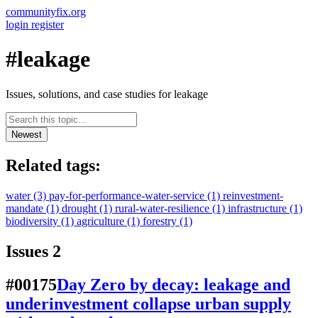
communityfix.org
login
register
#leakage
Issues, solutions, and case studies for leakage
Newest
Related tags:
water
(3)
pay-for-performance-water-service
(1)
reinvestment-
mandate
(1)
drought
(1)
rural-water-resilience
(1)
infrastructure
(1)
biodiversity
(1)
agriculture
(1)
forestry
(1)
Issues
2
#00175
Day Zero by decay: leakage and
underinvestment collapse urban supply