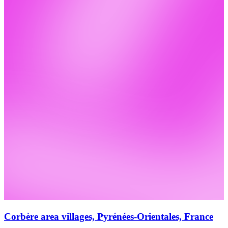
Corbère area villages, Pyrénées-Orientales, France