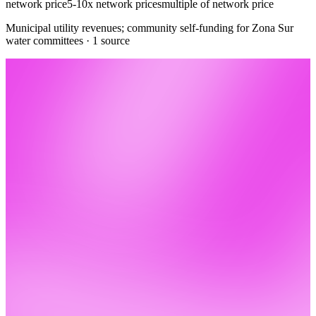
network price
5-10x network prices
multiple of network price
Municipal utility revenues; community self-funding for Zona Sur
water committees · 1 source