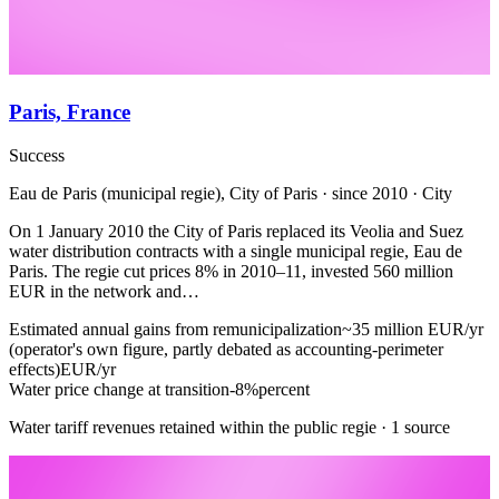
Paris, France
Success
Eau de Paris (municipal regie), City of Paris · since 2010 · City
On 1 January 2010 the City of Paris replaced its Veolia and Suez
water distribution contracts with a single municipal regie, Eau de
Paris. The regie cut prices 8% in 2010–11, invested 560 million
EUR in the network and…
Estimated annual gains from remunicipalization
~35 million EUR/yr
(operator's own figure, partly debated as accounting-perimeter
effects)
EUR/yr
Water price change at transition
-8%
percent
Water tariff revenues retained within the public regie · 1 source