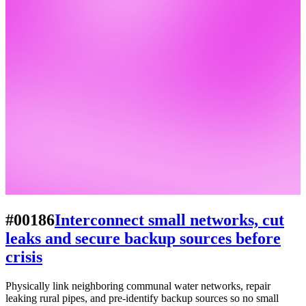
#00186
Interconnect small networks, cut
leaks and secure backup sources before
crisis
Physically link neighboring communal water networks, repair
leaking rural pipes, and pre-identify backup sources so no small