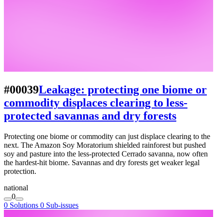
#00039
Leakage: protecting one biome or
commodity displaces clearing to less-
protected savannas and dry forests
Protecting one biome or commodity can just displace clearing to the
next. The Amazon Soy Moratorium shielded rainforest but pushed
soy and pasture into the less-protected Cerrado savanna, now often
the hardest-hit biome. Savannas and dry forests get weaker legal
protection.
national
0
0 Solutions
0 Sub-issues