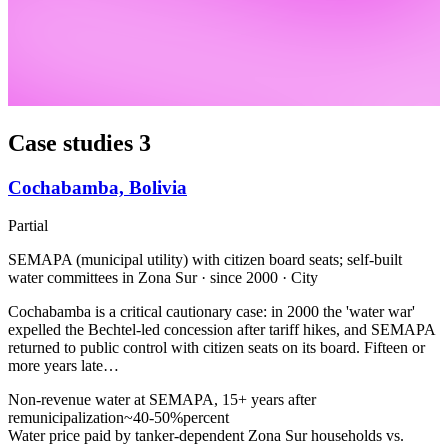
Case studies
3
Cochabamba, Bolivia
Partial
SEMAPA (municipal utility) with citizen board seats; self-built
water committees in Zona Sur · since 2000 · City
Cochabamba is a critical cautionary case: in 2000 the 'water war'
expelled the Bechtel-led concession after tariff hikes, and SEMAPA
returned to public control with citizen seats on its board. Fifteen or
more years late…
Non-revenue water at SEMAPA, 15+ years after
remunicipalization
~40-50%
percent
Water price paid by tanker-dependent Zona Sur households vs.