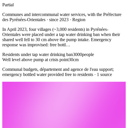
Partial
Communes and intercommunal water services, with the Préfecture
des Pyrénées-Orientales · since 2023 · Region
In April 2023, four villages (~3,000 residents) in Pyrénées-
Orientales were placed under a tap water drinking ban when their
shared well fell to 30 cm above the pump intake. Emergency
response was improvised: free bottl…
Residents under tap water drinking ban
3000
people
Well level above pump at crisis point
30
cm
Communal budgets, département and agence de l'eau support;
emergency bottled water provided free to residents · 1 source