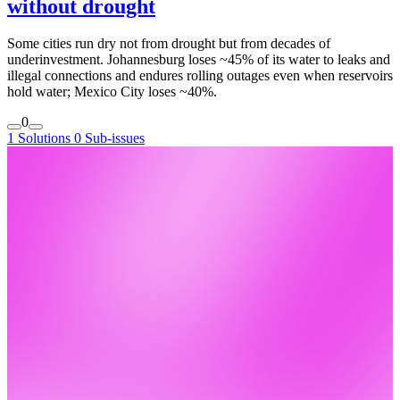
without drought
Some cities run dry not from drought but from decades of
underinvestment. Johannesburg loses ~45% of its water to leaks and
illegal connections and endures rolling outages even when reservoirs
hold water; Mexico City loses ~40%.
0
1 Solutions
0 Sub-issues