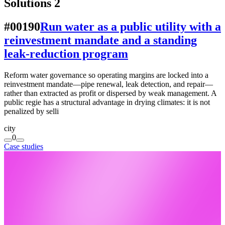
Solutions
2
#00190
Run water as a public utility with a
reinvestment mandate and a standing
leak-reduction program
Reform water governance so operating margins are locked into a
reinvestment mandate—pipe renewal, leak detection, and repair—
rather than extracted as profit or dispersed by weak management. A
public regie has a structural advantage in drying climates: it is not
penalized by selli
city
0
Case studies