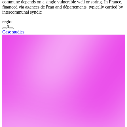
commune depends on a single vulnerable well or spring. In France,
financed via agences de l'eau and départements, typically carried by
intercommunal syndic
region
0
Case studies