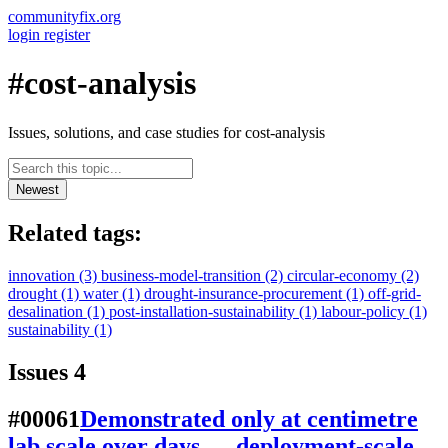
communityfix.org
login
register
#cost-analysis
Issues, solutions, and case studies for cost-analysis
Newest
Related tags:
innovation
(3)
business-model-transition
(2)
circular-economy
(2)
drought
(1)
water
(1)
drought-insurance-procurement
(1)
off-grid-
desalination
(1)
post-installation-sustainability
(1)
labour-policy
(1)
sustainability
(1)
Issues
4
#00061
Demonstrated only at centimetre
lab scale over days — deployment-scale,