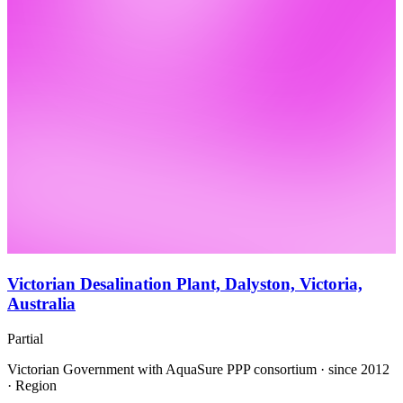
Victorian Desalination Plant, Dalyston, Victoria,
Australia
Partial
Victorian Government with AquaSure PPP consortium · since 2012
· Region