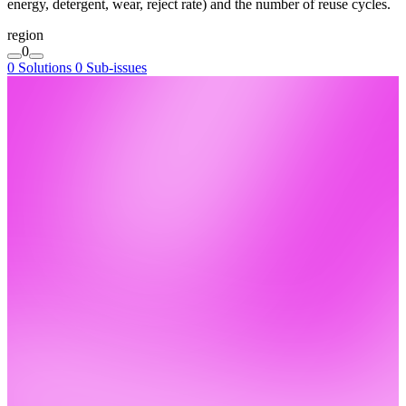
energy, detergent, wear, reject rate) and the number of reuse cycles.
region
0
0 Solutions
0 Sub-issues