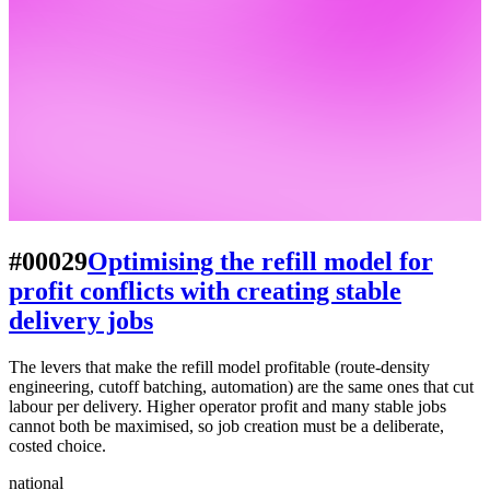
#00029
Optimising the refill model for
profit conflicts with creating stable
delivery jobs
The levers that make the refill model profitable (route-density
engineering, cutoff batching, automation) are the same ones that cut
labour per delivery. Higher operator profit and many stable jobs
cannot both be maximised, so job creation must be a deliberate,
costed choice.
national