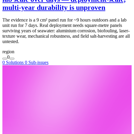
multi-year durability is unproven
The evidence is a 9 cm² panel run for ~9 hours outdoors and a lab
unit run for 7 days. Real deployment needs square-metre panels
surviving years of seawater: aluminium corrosion, biofouling, laser-
texture wear, mechanical robustness, and field salt-harvesting are all
untested.
region
0
0 Solutions
0 Sub-issues