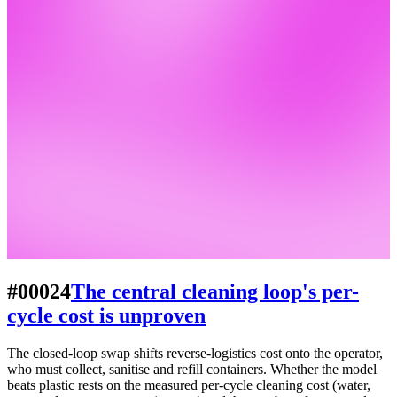
#00024
The central cleaning loop's per-
cycle cost is unproven
The closed-loop swap shifts reverse-logistics cost onto the operator,
who must collect, sanitise and refill containers. Whether the model
beats plastic rests on the measured per-cycle cleaning cost (water,