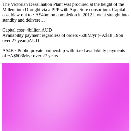
The Victorian Desalination Plant was procured at the height of the
Millennium Drought via a PPP with AquaSure consortium. Capital
cost blew out to ~A$4bn; on completion in 2012 it went straight into
standby and delivere…
Capital cost
~4
billion AUD
Availability payment regardless of orders
~608M/yr (~A$18-19bn
over 27 years)
AUD
A$4B · Public-private partnership with fixed availability payments
of ~A$608M/yr over 27 years