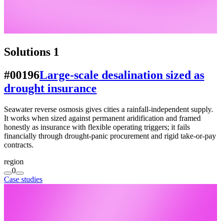
Solutions
1
#00196
Large-scale desalination sized as
drought insurance
Seawater reverse osmosis gives cities a rainfall-independent supply.
It works when sized against permanent aridification and framed
honestly as insurance with flexible operating triggers; it fails
financially through drought-panic procurement and rigid take-or-pay
contracts.
region
0
Case studies