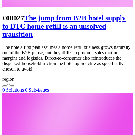
#00027
The jump from B2B hotel supply
to DTC home refill is an unsolved
transition
The hotels-first plan assumes a home-refill business grows naturally
out of the B2B phase, but they differ in product, sales motion,
margins and logistics. Direct-to-consumer also reintroduces the
dispersed-household friction the hotel approach was specifically
chosen to avoid.
region
0
0 Solutions
0 Sub-issues