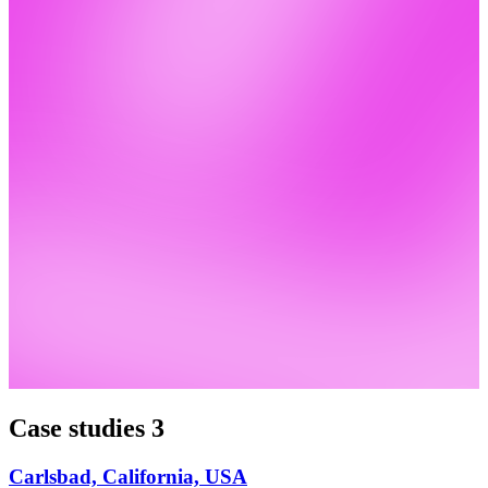
Case studies
3
Carlsbad, California, USA