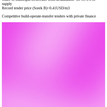
supply
Record tender price (Sorek B)
~0.41
USD/m3
Competitive build-operate-transfer tenders with private finance