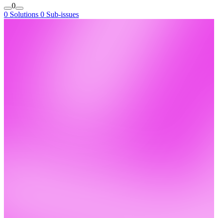
0
0 Solutions
0 Sub-issues