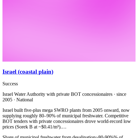
Israel (coastal plain)
Success
Israel Water Authority with private BOT concessionaires · since
2005 · National
Israel built five-plus mega SWRO plants from 2005 onward, now
supplying roughly 80–90% of municipal freshwater. Competitive
BOT tenders with private concessionaires drove world-record low
prices (Sorek B at ~$0.41/m³).…
Share of municipal freshwater from desalination
~80-90%
% of