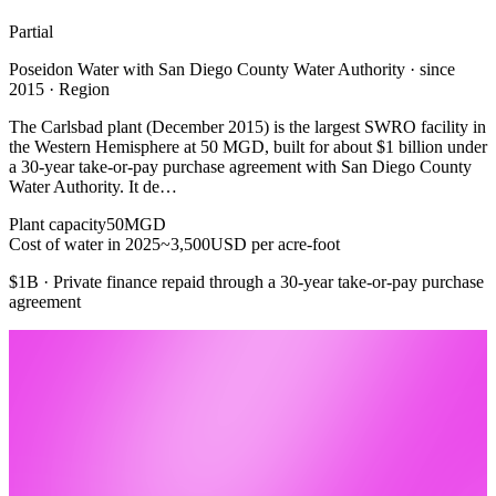
Partial
Poseidon Water with San Diego County Water Authority · since
2015 · Region
The Carlsbad plant (December 2015) is the largest SWRO facility in
the Western Hemisphere at 50 MGD, built for about $1 billion under
a 30-year take-or-pay purchase agreement with San Diego County
Water Authority. It de…
Plant capacity
50
MGD
Cost of water in 2025
~3,500
USD per acre-foot
$1B · Private finance repaid through a 30-year take-or-pay purchase
agreement