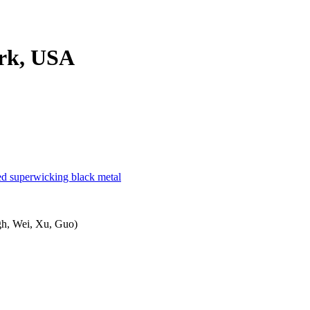
ork, USA
ured superwicking black metal
ngh, Wei, Xu, Guo)