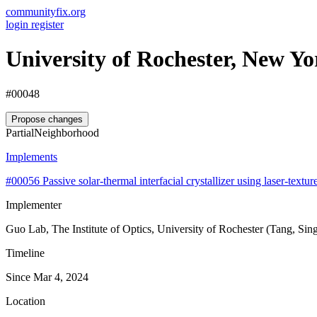
communityfix.org
login
register
University of Rochester, New Y
#00048
Propose changes
Partial
Neighborhood
Implements
#00056
Passive solar-thermal interfacial crystallizer using laser-text
Implementer
Guo Lab, The Institute of Optics, University of Rochester (Tang, Si
Timeline
Since Mar 4, 2024
Location