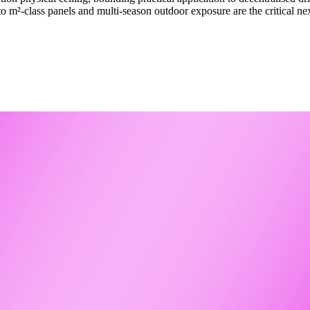
to m²-class panels and multi-season outdoor exposure are the critical n