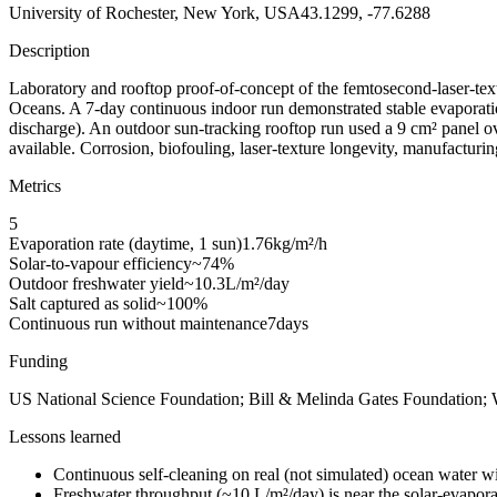
University of Rochester, New York, USA
43.1299, -77.6288
Description
Laboratory and rooftop proof-of-concept of the femtosecond-laser-text
Oceans. A 7-day continuous indoor run demonstrated stable evaporation 
discharge). An outdoor sun-tracking rooftop run used a 9 cm² panel over
available. Corrosion, biofouling, laser-texture longevity, manufacturing
Metrics
5
Evaporation rate (daytime, 1 sun)
1.76
kg/m²/h
Solar-to-vapour efficiency
~74
%
Outdoor freshwater yield
~10.3
L/m²/day
Salt captured as solid
~100
%
Continuous run without maintenance
7
days
Funding
US National Science Foundation; Bill & Melinda Gates Foundation;
Lessons learned
Continuous self-cleaning on real (not simulated) ocean water w
Freshwater throughput (~10 L/m²/day) is near the solar-evaporati