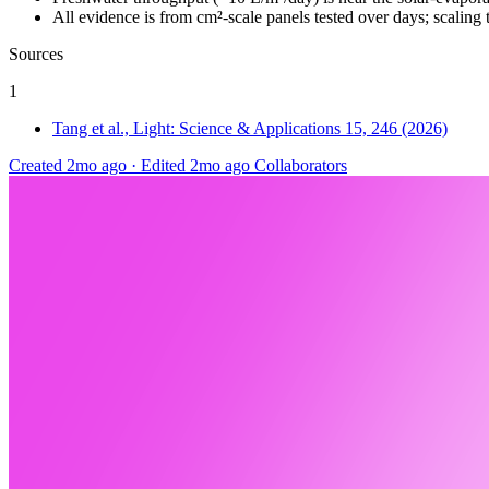
All evidence is from cm²-scale panels tested over days; scaling 
Sources
1
Tang et al., Light: Science & Applications 15, 246 (2026)
Created 2mo ago
·
Edited 2mo ago
Collaborators