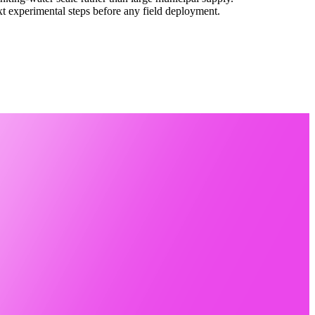
ext experimental steps before any field deployment.