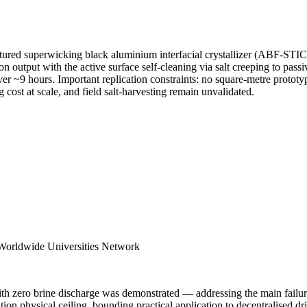
ured superwicking black aluminium interfacial crystallizer (ABF-STIC) 
output with the active surface self-cleaning via salt creeping to passiv
 ~9 hours. Important replication constraints: no square-metre prototype e
 cost at scale, and field salt-harvesting remain unvalidated.
 Worldwide Universities Network
ith zero brine discharge was demonstrated — addressing the main failur
on physical ceiling, bounding practical application to decentralised dr