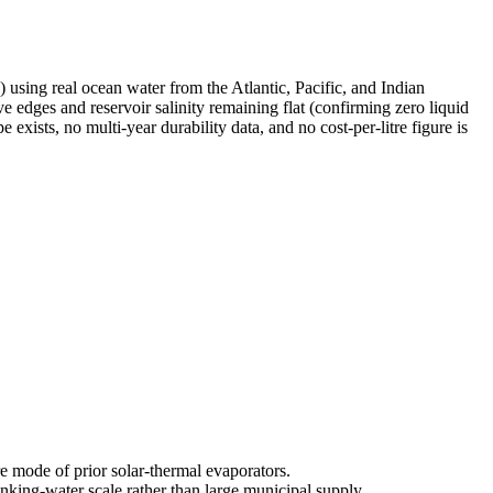
using real ocean water from the Atlantic, Pacific, and Indian
e edges and reservoir salinity remaining flat (confirming zero liquid
xists, no multi-year durability data, and no cost-per-litre figure is
e mode of prior solar-thermal evaporators.
inking-water scale rather than large municipal supply.