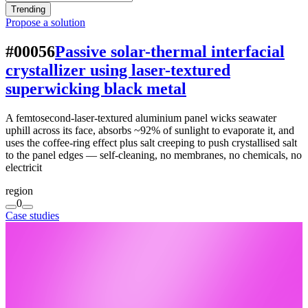
Trending
Propose a solution
#00056
Passive solar-thermal interfacial
crystallizer using laser-textured
superwicking black metal
A femtosecond-laser-textured aluminium panel wicks seawater
uphill across its face, absorbs ~92% of sunlight to evaporate it, and
uses the coffee-ring effect plus salt creeping to push crystallised salt
to the panel edges — self-cleaning, no membranes, no chemicals, no
electricit
region
0
Case studies