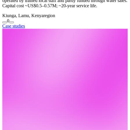
operated by trained local staff and partly funded through water sales.
Capital cost ~US$0.5–0.57M; ~20-year service life.
Kiunga, Lamu, Kenya
region
0
Case studies