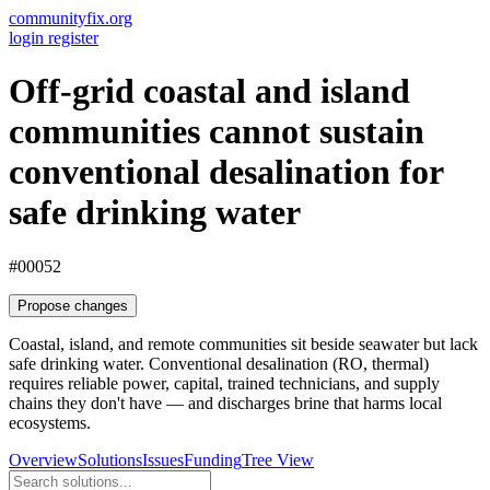
communityfix.org
login
register
Off-grid coastal and island
communities cannot sustain
conventional desalination for
safe drinking water
#00052
Propose changes
Coastal, island, and remote communities sit beside seawater but lack
safe drinking water. Conventional desalination (RO, thermal)
requires reliable power, capital, trained technicians, and supply
chains they don't have — and discharges brine that harms local
ecosystems.
Overview
Solutions
Issues
Funding
Tree View