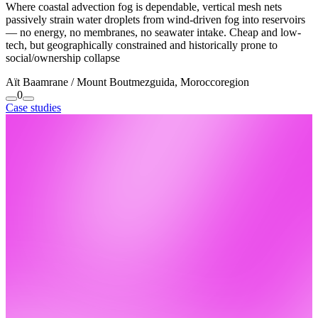
Where coastal advection fog is dependable, vertical mesh nets
passively strain water droplets from wind-driven fog into reservoirs
— no energy, no membranes, no seawater intake. Cheap and low-
tech, but geographically constrained and historically prone to
social/ownership collapse
Aït Baamrane / Mount Boutmezguida, Morocco
region
0
Case studies