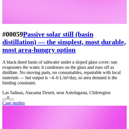
#00059
Passive solar still (basin
distillation) — the simplest, most durable,
most area-hungry option
A black-lined basin of saltwater under a sloped glass cover: sun
evaporates the water, it condenses on the glass and runs off as
distillate. No moving parts, no consumables, repairable with local
materials — but output is ~4–6 L/m²/day, so area demand is the
binding constraint.
Las Salinas, Atacama Desert, near Antofagasta, Chile
region
0
Case studies