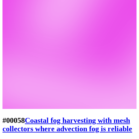
#00058
Coastal fog harvesting with mesh
collectors where advection fog is reliable