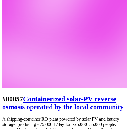
#00057
Containerized solar-PV reverse
osmosis operated by the local community
A shipping-container RO plant powered by solar PV and battery
storage, producing ~75,000 L/day for ~25,000–35,000 people,