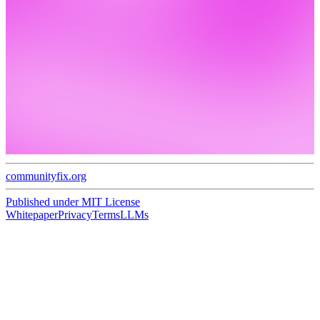
communityfix.org
Published under
MIT License
Whitepaper
Privacy
Terms
LLMs