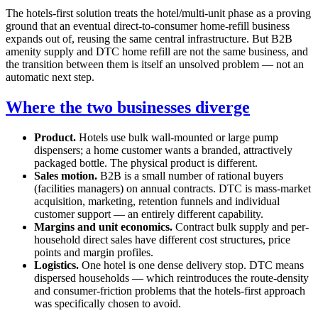
The hotels-first solution treats the hotel/multi-unit phase as a proving
ground that an eventual direct-to-consumer home-refill business
expands out of, reusing the same central infrastructure. But B2B
amenity supply and DTC home refill are not the same business, and
the transition between them is itself an unsolved problem — not an
automatic next step.
Where the two businesses diverge
Product.
Hotels use bulk wall-mounted or large pump
dispensers; a home customer wants a branded, attractively
packaged bottle. The physical product is different.
Sales motion.
B2B is a small number of rational buyers
(facilities managers) on annual contracts. DTC is mass-market
acquisition, marketing, retention funnels and individual
customer support — an entirely different capability.
Margins and unit economics.
Contract bulk supply and per-
household direct sales have different cost structures, price
points and margin profiles.
Logistics.
One hotel is one dense delivery stop. DTC means
dispersed households — which reintroduces the route-density
and consumer-friction problems that the hotels-first approach
was specifically chosen to avoid.