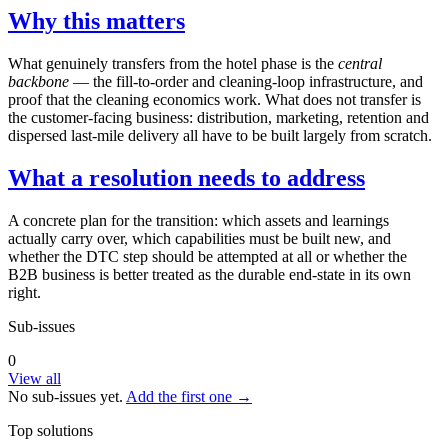
Why this matters
What genuinely transfers from the hotel phase is the
central
backbone
— the fill-to-order and cleaning-loop infrastructure, and
proof that the cleaning economics work. What does not transfer is
the customer-facing business: distribution, marketing, retention and
dispersed last-mile delivery all have to be built largely from scratch.
What a resolution needs to address
A concrete plan for the transition: which assets and learnings
actually carry over, which capabilities must be built new, and
whether the DTC step should be attempted at all or whether the
B2B business is better treated as the durable end-state in its own
right.
Sub-issues
0
View all
No sub-issues yet.
Add the first one →
Top solutions