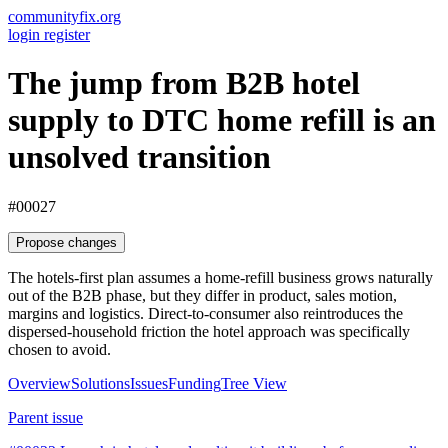
communityfix.org
login
register
The jump from B2B hotel
supply to DTC home refill is an
unsolved transition
#00027
Propose changes
The hotels-first plan assumes a home-refill business grows naturally
out of the B2B phase, but they differ in product, sales motion,
margins and logistics. Direct-to-consumer also reintroduces the
dispersed-household friction the hotel approach was specifically
chosen to avoid.
Overview
Solutions
Issues
Funding
Tree View
Parent issue