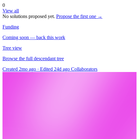
0
View all
No solutions proposed yet.
Propose the first one →
Funding
Coming soon — back this work
Tree view
Browse the full descendant tree
Created 2mo ago
·
Edited 24d ago
Collaborators