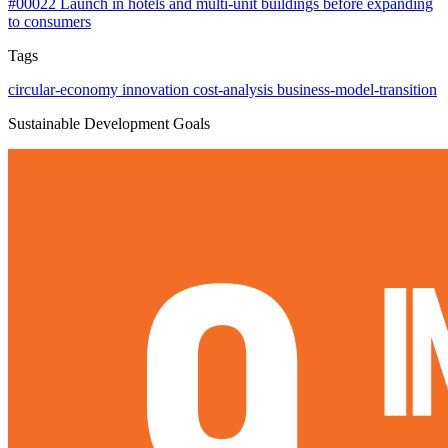
#00022
Launch in hotels and multi-unit buildings before expanding
to consumers
Tags
circular-economy
innovation
cost-analysis
business-model-transition
Sustainable Development Goals