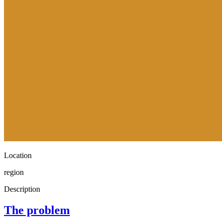
Location
region
Description
The problem