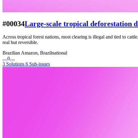
#00034
Large-scale tropical deforestation d
Across tropical forest nations, most clearing is illegal and tied to cat
real but reversible.
Brazilian Amazon, Brazil
national
0
3 Solutions
6 Sub-issues