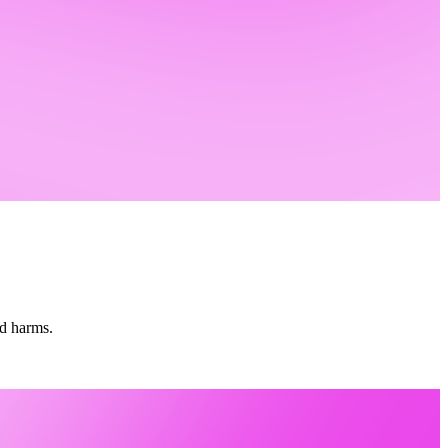
nd harms.