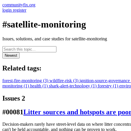
communityfix.org
login
register
#satellite-monitoring
Issues, solutions, and case studies for satellite-monitoring
Newest
Related tags:
forest-fire-monitoring
(3)
wildfire-risk
(3)
ignition-source-governance
monitoring
(1)
health
(1)
shark-alert-technology
(1)
forestry
(1)
envir
Issues
2
#00081
Litter sources and hotspots are poo
Decision-makers rarely have street-level data on where litter concentr
can't be held accountable, and nothing can be proven to work.