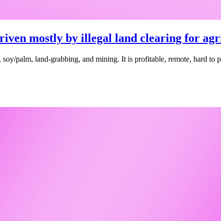
riven mostly by illegal land clearing for ag
tle, soy/palm, land-grabbing, and mining. It is profitable, remote, hard t