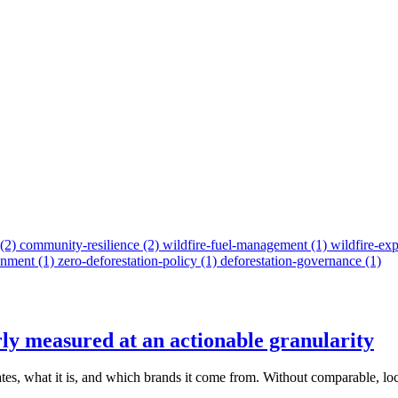
(2)
community-resilience
(2)
wildfire-fuel-management
(1)
wildfire-ex
onment
(1)
zero-deforestation-policy
(1)
deforestation-governance
(1)
rly measured at an actionable granularity
ates, what it is, and which brands it come from. Without comparable, loc