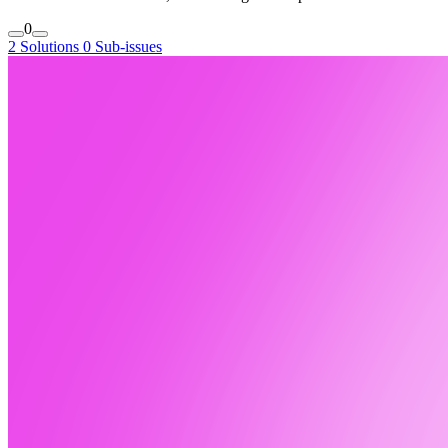
0
2 Solutions
0 Sub-issues