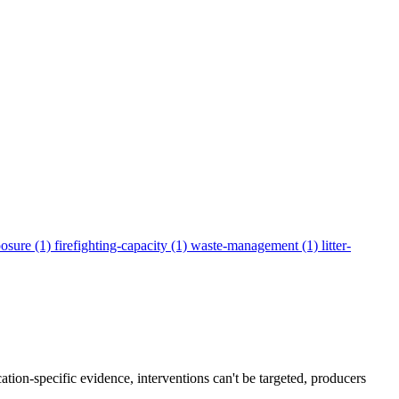
posure
(1)
firefighting-capacity
(1)
waste-management
(1)
litter-
ation-specific evidence, interventions can't be targeted, producers