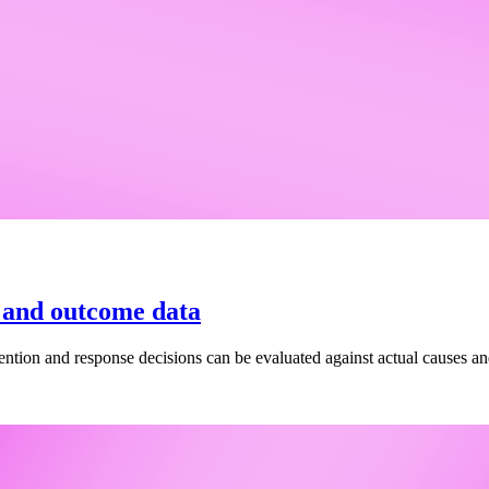
e and outcome data
vention and response decisions can be evaluated against actual causes a