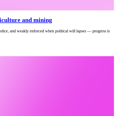
riculture and mining
o police, and weakly enforced when political will lapses — progress is