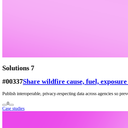
Solutions
7
#00337
Share wildfire cause, fuel, exposur
Publish interoperable, privacy-respecting data across agencies so pre
0
Case studies