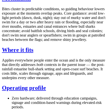
Bites cluster in predictable conditions, so guiding behaviour lowers
exposure at the moments overlap peaks. Core guidance: avoid low-
light periods (dawn, dusk, night); stay out of murky water and don't
swim for a day or two after heavy rain or flooding, especially near
river mouths, estuaries and canal entrances where bull sharks
concentrate; avoid baitfish schools, diving birds and seal colonies;
don't swim near anglers or spearfishers; swim in groups at patrolled
beaches between the flags; and remove shiny jewellery.
Where it fits
Applies everywhere people enter the ocean and is the only measure
that directly addresses
both
contexts in the parent issue — the post-
rainfall estuarine bull-shark setting and open-coast surf beaches. It
costs little, scales through signage, apps and lifeguards, and
underpins every other measure.
Operating profile
Zero hardware; delivered through education campaigns,
signage and condition-based warnings during elevated-risk
periods.