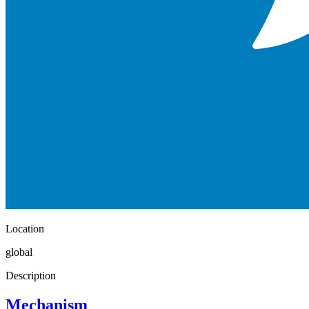
Location
global
Description
Mechanism