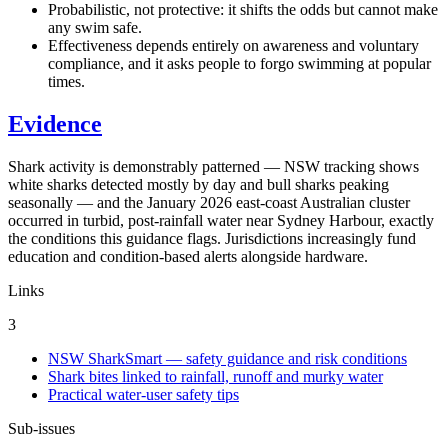
Probabilistic, not protective: it shifts the odds but cannot make
any swim safe.
Effectiveness depends entirely on awareness and voluntary
compliance, and it asks people to forgo swimming at popular
times.
Evidence
Shark activity is demonstrably patterned — NSW tracking shows
white sharks detected mostly by day and bull sharks peaking
seasonally — and the January 2026 east-coast Australian cluster
occurred in turbid, post-rainfall water near Sydney Harbour, exactly
the conditions this guidance flags. Jurisdictions increasingly fund
education and condition-based alerts alongside hardware.
Links
3
NSW SharkSmart — safety guidance and risk conditions
Shark bites linked to rainfall, runoff and murky water
Practical water-user safety tips
Sub-issues