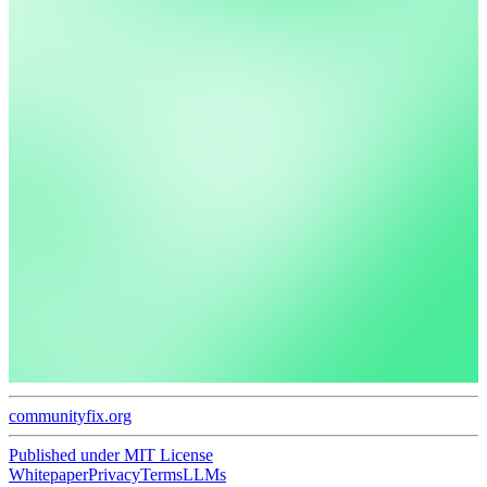
communityfix.org
Published under
MIT License
Whitepaper
Privacy
Terms
LLMs