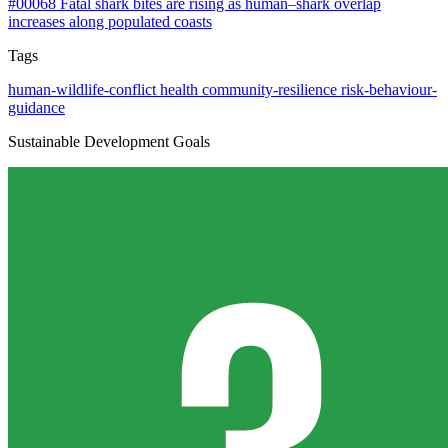
#00068
Fatal shark bites are rising as human–shark overlap
increases along populated coasts
Tags
human-wildlife-conflict
health
community-resilience
risk-behaviour-
guidance
Sustainable Development Goals