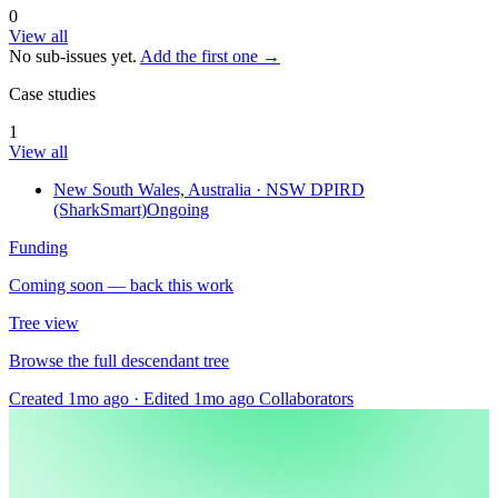
0
View all
No sub-issues yet.
Add the first one →
Case studies
1
View all
New South Wales, Australia
· NSW DPIRD
(SharkSmart)
Ongoing
Funding
Coming soon — back this work
Tree view
Browse the full descendant tree
Created 1mo ago
·
Edited 1mo ago
Collaborators