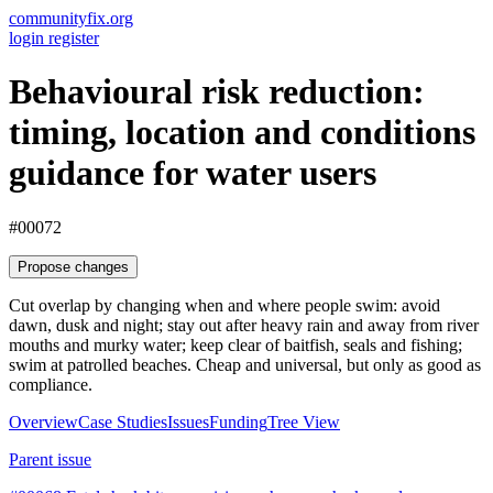
communityfix.org
login
register
Behavioural risk reduction:
timing, location and conditions
guidance for water users
#00072
Propose changes
Cut overlap by changing when and where people swim: avoid
dawn, dusk and night; stay out after heavy rain and away from river
mouths and murky water; keep clear of baitfish, seals and fishing;
swim at patrolled beaches. Cheap and universal, but only as good as
compliance.
Overview
Case Studies
Issues
Funding
Tree View
Parent issue