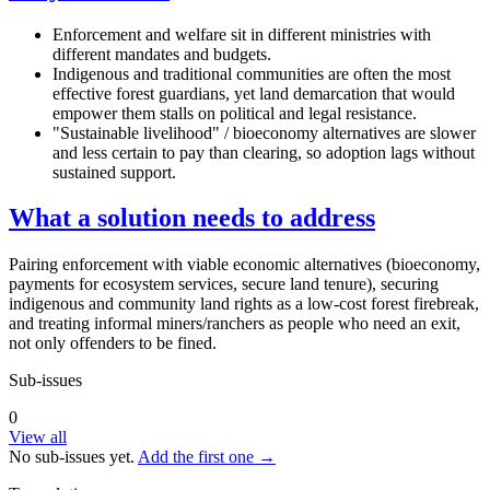
Enforcement and welfare sit in different ministries with
different mandates and budgets.
Indigenous and traditional communities are often the most
effective forest guardians, yet land demarcation that would
empower them stalls on political and legal resistance.
"Sustainable livelihood" / bioeconomy alternatives are slower
and less certain to pay than clearing, so adoption lags without
sustained support.
What a solution needs to address
Pairing enforcement with viable economic alternatives (bioeconomy,
payments for ecosystem services, secure land tenure), securing
indigenous and community land rights as a low-cost forest firebreak,
and treating informal miners/ranchers as people who need an exit,
not only offenders to be fined.
Sub-issues
0
View all
No sub-issues yet.
Add the first one →