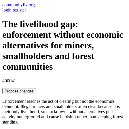
communityfix.org
login
register
The livelihood gap:
enforcement without economic
alternatives for miners,
smallholders and forest
communities
#00041
Propose changes
Enforcement reaches the act of clearing but not the economics
behind it. Illegal miners and smallholders often clear because it is
their only livelihood, so crackdowns without alternatives push
activity underground and cause hardship rather than keeping forest
standing.