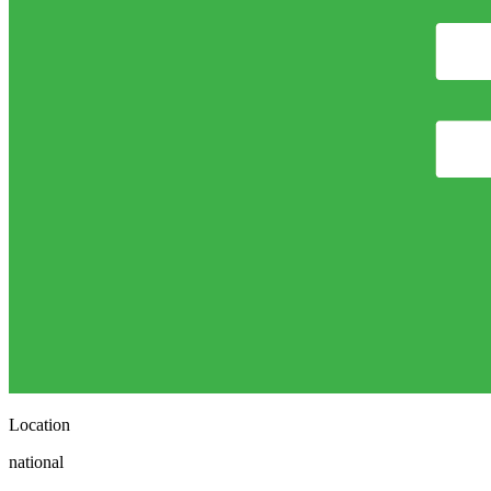
Location
national