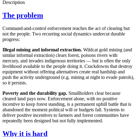
Description
The problem
Command-and-control enforcement reaches the act of clearing but
not the people. Two recurring social dynamics undercut durable
progress:
Illegal mining and informal extraction.
Wildcat gold mining (and
similar informal extraction) clears forest, poisons rivers with
mercury, and invades indigenous territories — but is often the only
livelihood available to the people doing it. Crackdowns that destroy
equipment without offering alternatives create real hardship and
push the activity underground (e.g. mining at night to evade patrols),
so it persists.
Poverty and the durability gap.
Smallholders clear because
cleared land pays now. Enforcement alone, with no positive
incentive to keep forest standing, is a permanent uphill battle that is
abandoned the moment political will or budgets fall. Systems to
deliver positive incentives to farmers and forest communities have
repeatedly been designed but not fully implemented.
Why it is hard