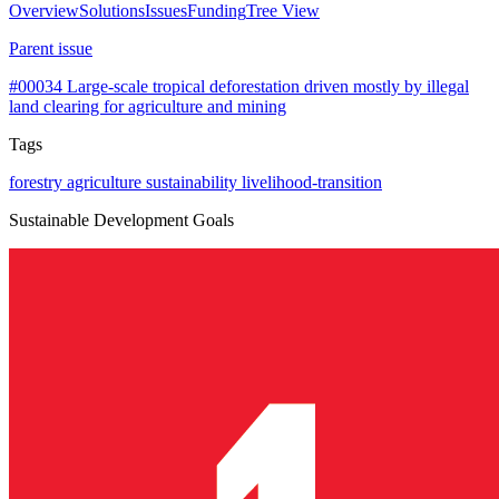
Overview
Solutions
Issues
Funding
Tree View
Parent issue
#00034
Large-scale tropical deforestation driven mostly by illegal
land clearing for agriculture and mining
Tags
forestry
agriculture
sustainability
livelihood-transition
Sustainable Development Goals