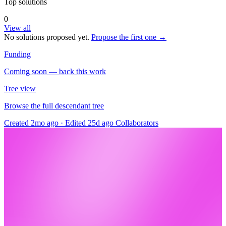
Top solutions
0
View all
No solutions proposed yet.
Propose the first one →
Funding
Coming soon — back this work
Tree view
Browse the full descendant tree
Created 2mo ago
·
Edited 25d ago
Collaborators