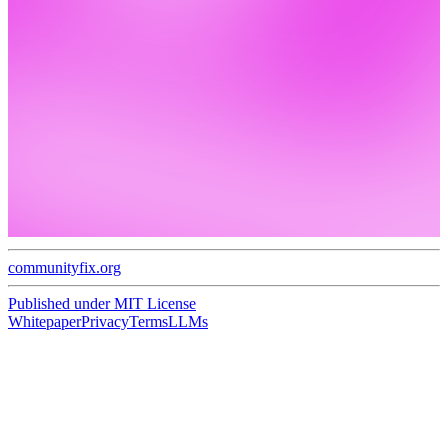
communityfix.org
Published under
MIT License
Whitepaper
Privacy
Terms
LLMs