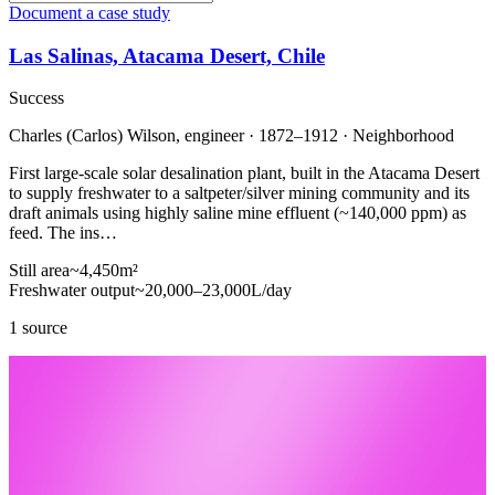
Document a case study
Las Salinas, Atacama Desert, Chile
Success
Charles (Carlos) Wilson, engineer · 1872–1912 · Neighborhood
First large-scale solar desalination plant, built in the Atacama Desert
to supply freshwater to a saltpeter/silver mining community and its
draft animals using highly saline mine effluent (~140,000 ppm) as
feed. The ins…
Still area
~4,450
m²
Freshwater output
~20,000–23,000
L/day
1 source