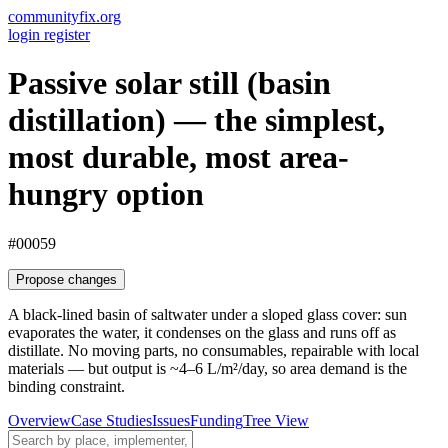
communityfix.org
login
register
Passive solar still (basin
distillation) — the simplest,
most durable, most area-
hungry option
#00059
Propose changes
A black-lined basin of saltwater under a sloped glass cover: sun
evaporates the water, it condenses on the glass and runs off as
distillate. No moving parts, no consumables, repairable with local
materials — but output is ~4–6 L/m²/day, so area demand is the
binding constraint.
Overview
Case Studies
Issues
Funding
Tree View