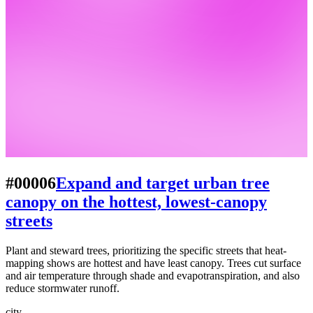
#00006
Expand and target urban tree
canopy on the hottest, lowest-canopy
streets
Plant and steward trees, prioritizing the specific streets that heat-
mapping shows are hottest and have least canopy. Trees cut surface
and air temperature through shade and evapotranspiration, and also
reduce stormwater runoff.
city