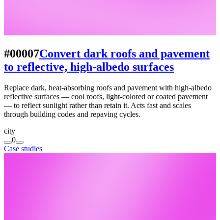
#00007
Convert dark roofs and pavement
to reflective, high-albedo surfaces
Replace dark, heat-absorbing roofs and pavement with high-albedo
reflective surfaces — cool roofs, light-colored or coated pavement
— to reflect sunlight rather than retain it. Acts fast and scales
through building codes and repaving cycles.
city
0
Case studies