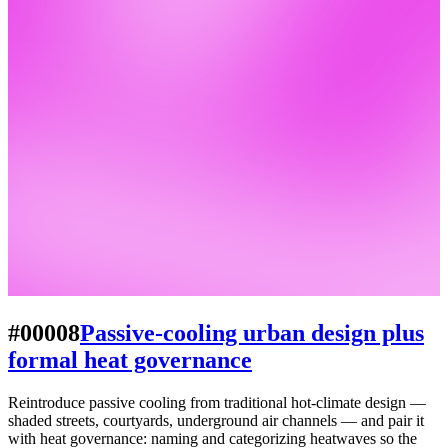
#00008
Passive-cooling urban design plus
formal heat governance
Reintroduce passive cooling from traditional hot-climate design —
shaded streets, courtyards, underground air channels — and pair it
with heat governance: naming and categorizing heatwaves so the