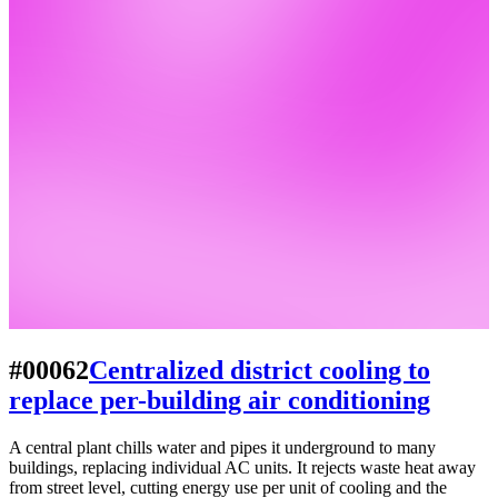
#00062
Centralized district cooling to
replace per-building air conditioning
A central plant chills water and pipes it underground to many
buildings, replacing individual AC units. It rejects waste heat away
from street level, cutting energy use per unit of cooling and the