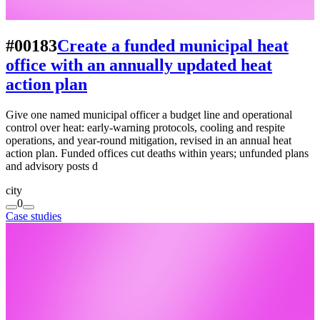
#00183
Create a funded municipal heat
office with an annually updated heat
action plan
Give one named municipal officer a budget line and operational
control over heat: early-warning protocols, cooling and respite
operations, and year-round mitigation, revised in an annual heat
action plan. Funded offices cut deaths within years; unfunded plans
and advisory posts d
city
0
Case studies