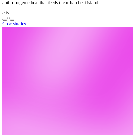
anthropogenic heat that feeds the urban heat island.
city
0
Case studies