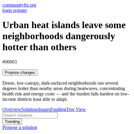
communityfix.org
login
register
Urban heat islands leave some
neighborhoods dangerously
hotter than others
#00003
Propose changes
Dense, low-canopy, dark-surfaced neighborhoods run several
degrees hotter than nearby areas during heatwaves, concentrating
health risk and energy costs — and the burden falls hardest on low-
income districts least able to adapt.
Overview
Solutions
Issues
Funding
Tree View
Trending
Propose a solution