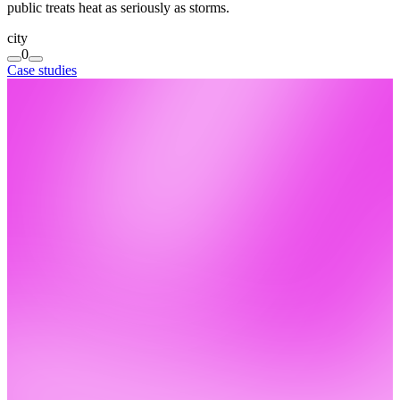
public treats heat as seriously as storms.
city
0
Case studies