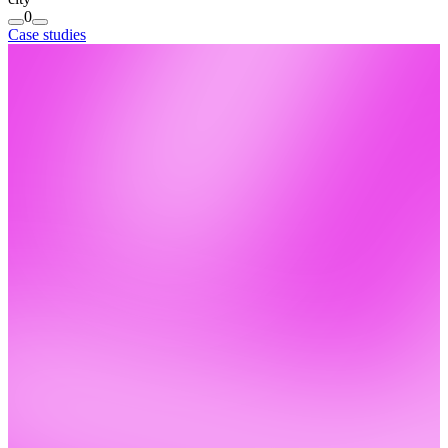
0
Case studies