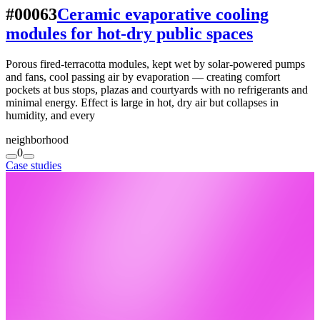
#00063
Ceramic evaporative cooling
modules for hot-dry public spaces
Porous fired-terracotta modules, kept wet by solar-powered pumps
and fans, cool passing air by evaporation — creating comfort
pockets at bus stops, plazas and courtyards with no refrigerants and
minimal energy. Effect is large in hot, dry air but collapses in
humidity, and every
neighborhood
0
Case studies