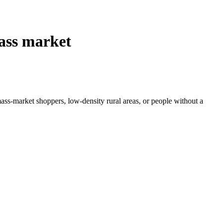
mass market
 mass-market shoppers, low-density rural areas, or people without a