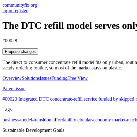
communityfix.org
login
register
The DTC refill model serves onl
#00028
Propose changes
The direct-to-consumer concentrate-refill model fits only urban, routi
steady ordering routine, so most of the market stays on plastic.
Overview
Solutions
Issues
Funding
Tree View
Parent issue
#00023
Integrated DTC concentrate-refill service funded by skipped r
Tags
business-model-transition
affordability
circular-economy
market-reac
Sustainable Development Goals