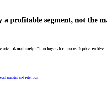
y a profitable segment, not the 
ne-oriented, moderately affluent buyers. It cannot reach price-sensitive
etail margin and retention
h