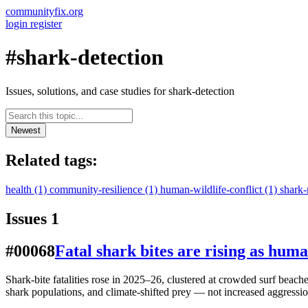
communityfix.org
login
register
#shark-detection
Issues, solutions, and case studies for shark-detection
Newest
Related tags:
health
(1)
community-resilience
(1)
human-wildlife-conflict
(1)
shark-
Issues
1
#00068
Fatal shark bites are rising as hum
Shark-bite fatalities rose in 2025–26, clustered at crowded surf beac
shark populations, and climate-shifted prey — not increased aggressio