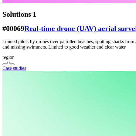
Solutions
1
#00069
Real-time drone (UAV) aerial survei
Trained pilots fly drones over patrolled beaches, spotting sharks from 
and missing swimmers. Limited to good weather and clear water.
region
0
Case studies