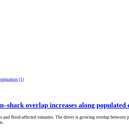
mitigation
(1)
an–shark overlap increases along populated 
hes and flood-affected estuaries. The driver is growing overlap betwee
n.