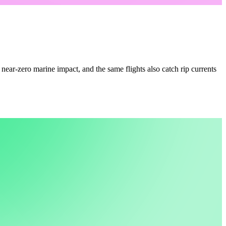
 near-zero marine impact, and the same flights also catch rip currents