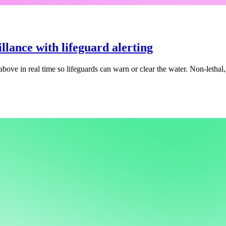
llance with lifeguard alerting
above in real time so lifeguards can warn or clear the water. Non-lethal,