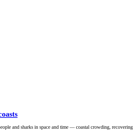
coasts
n people and sharks in space and time — coastal crowding, recovering