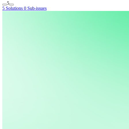
5
5 Solutions
0 Sub-issues