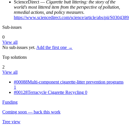
ScienceDirect —
Cigarette butt littering: the story of the
world's most littered item from the perspective of pollution,
remedial actions, and policy measures
.
https://www.sciencedirect.com/science/article/abs/pii/S03043
Sub-issues
0
View all
No sub-issues yet.
Add the first one →
Top solutions
2
View all
#00088
Multi-component cigarette-litter prevention programs
1
#00128
Terracycle Cigarette Recycling
0
Funding
Coming soon — back this work
Tree view