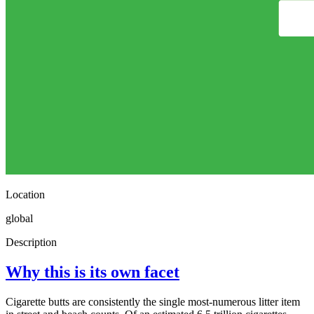
Location
global
Description
Why this is its own facet
Cigarette butts are consistently the single most-numerous litter item