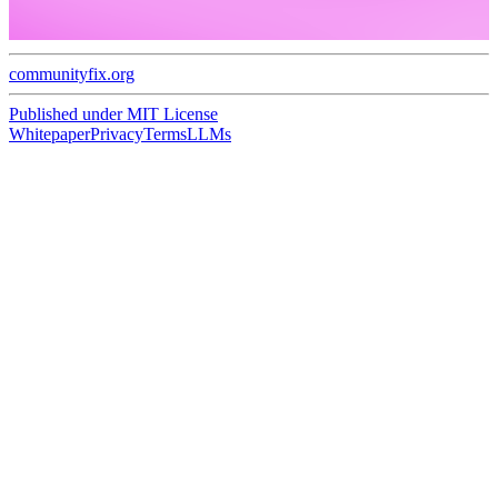
communityfix.org
Published under
MIT License
Whitepaper
Privacy
Terms
LLMs