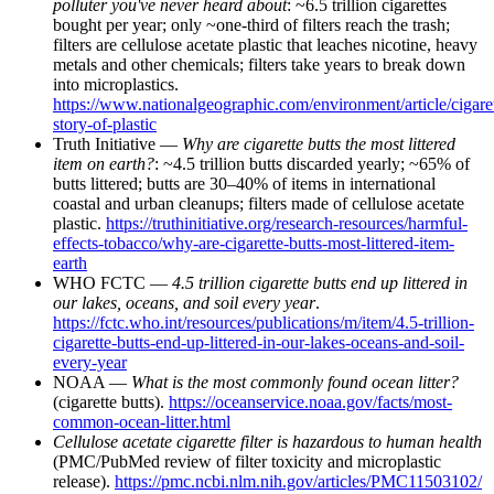
polluter you've never heard about
: ~6.5 trillion cigarettes
bought per year; only ~one-third of filters reach the trash;
filters are cellulose acetate plastic that leaches nicotine, heavy
metals and other chemicals; filters take years to break down
into microplastics.
https://www.nationalgeographic.com/environment/article/cigaret
story-of-plastic
Truth Initiative —
Why are cigarette butts the most littered
item on earth?
: ~4.5 trillion butts discarded yearly; ~65% of
butts littered; butts are 30–40% of items in international
coastal and urban cleanups; filters made of cellulose acetate
plastic.
https://truthinitiative.org/research-resources/harmful-
effects-tobacco/why-are-cigarette-butts-most-littered-item-
earth
WHO FCTC —
4.5 trillion cigarette butts end up littered in
our lakes, oceans, and soil every year
.
https://fctc.who.int/resources/publications/m/item/4.5-trillion-
cigarette-butts-end-up-littered-in-our-lakes-oceans-and-soil-
every-year
NOAA —
What is the most commonly found ocean litter?
(cigarette butts).
https://oceanservice.noaa.gov/facts/most-
common-ocean-litter.html
Cellulose acetate cigarette filter is hazardous to human health
(PMC/PubMed review of filter toxicity and microplastic
release).
https://pmc.ncbi.nlm.nih.gov/articles/PMC11503102/