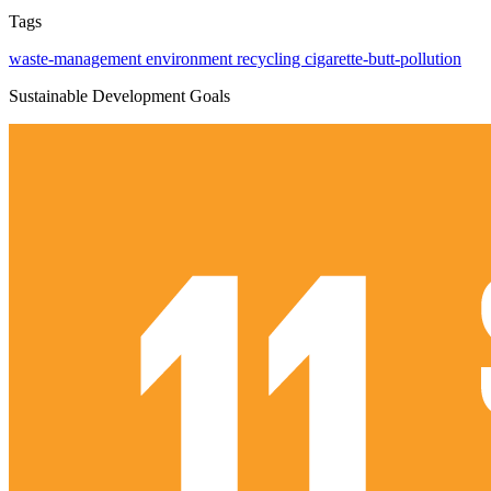
Tags
waste-management
environment
recycling
cigarette-butt-pollution
Sustainable Development Goals