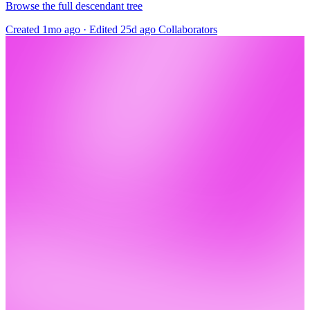
Browse the full descendant tree
Created 1mo ago
·
Edited 25d ago
Collaborators