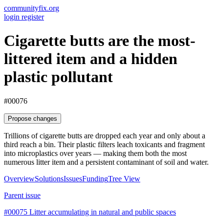
communityfix.org
login
register
Cigarette butts are the most-
littered item and a hidden
plastic pollutant
#00076
Propose changes
Trillions of cigarette butts are dropped each year and only about a
third reach a bin. Their plastic filters leach toxicants and fragment
into microplastics over years — making them both the most
numerous litter item and a persistent contaminant of soil and water.
Overview
Solutions
Issues
Funding
Tree View
Parent issue
#00075
Litter accumulating in natural and public spaces