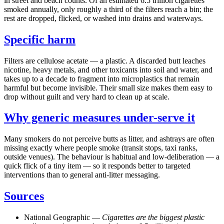
in street and beach counts. Of an estimated 6.5 trillion cigarettes
smoked annually, only roughly a third of the filters reach a bin; the
rest are dropped, flicked, or washed into drains and waterways.
Specific harm
Filters are cellulose acetate — a plastic. A discarded butt leaches
nicotine, heavy metals, and other toxicants into soil and water, and
takes up to a decade to fragment into microplastics that remain
harmful but become invisible. Their small size makes them easy to
drop without guilt and very hard to clean up at scale.
Why generic measures under-serve it
Many smokers do not perceive butts as litter, and ashtrays are often
missing exactly where people smoke (transit stops, taxi ranks,
outside venues). The behaviour is habitual and low-deliberation — a
quick flick of a tiny item — so it responds better to targeted
interventions than to general anti-litter messaging.
Sources
National Geographic —
Cigarettes are the biggest plastic