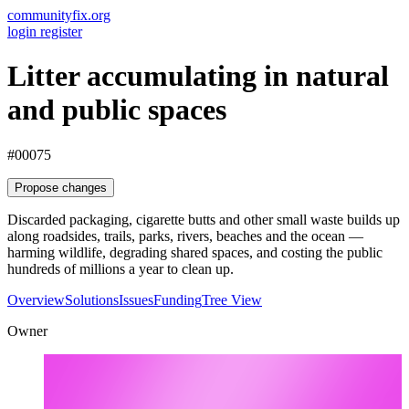
communityfix.org
login
register
Litter accumulating in natural
and public spaces
#00075
Propose changes
Discarded packaging, cigarette butts and other small waste builds up
along roadsides, trails, parks, rivers, beaches and the ocean —
harming wildlife, degrading shared spaces, and costing the public
hundreds of millions a year to clean up.
Overview
Solutions
Issues
Funding
Tree View
Owner