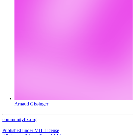
Arnaud Gissinger
communityfix.org
Published under
MIT License