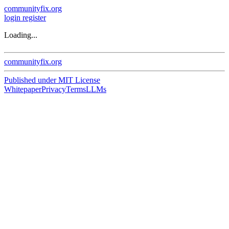
communityfix.org
login
register
Loading...
communityfix.org
Published under
MIT License
Whitepaper
Privacy
Terms
LLMs