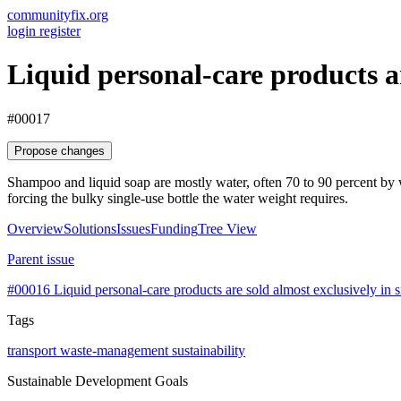
communityfix.org
login
register
Liquid personal-care products a
#00017
Propose changes
Shampoo and liquid soap are mostly water, often 70 to 90 percent by w
forcing the bulky single-use bottle the water weight requires.
Overview
Solutions
Issues
Funding
Tree View
Parent issue
#00016
Liquid personal-care products are sold almost exclusively in si
Tags
transport
waste-management
sustainability
Sustainable Development Goals