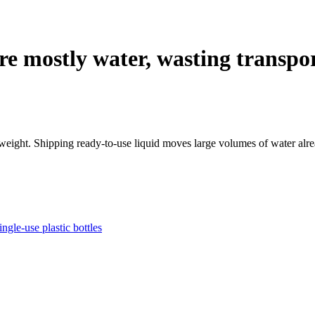
re mostly water, wasting transpo
eight. Shipping ready-to-use liquid moves large volumes of water alread
ngle-use plastic bottles