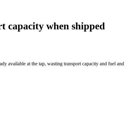
rt capacity when shipped
y available at the tap, wasting transport capacity and fuel and