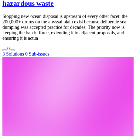
hazardous waste
Stopping new ocean disposal is upstream of every other facet: the
200,000+ drums on the abyssal plain exist because deliberate sea
dumping was accepted practice for decades. The priority now is
keeping the ban in force, extending it to adjacent proposals, and
ensuring it is actua
0
3 Solutions
0 Sub-issues