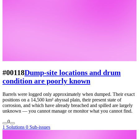
#00118
Dump-site locations and drum
condition are poorly known
Barrels were logged only approximately when dumped. Their exact
positions on a 14,500 km² abyssal plain, their present state of
corrosion, and which have already breached and spilled are largely
unknown — you cannot manage or monitor what you cannot find.
0
1 Solutions
0 Sub-issues