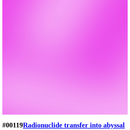
#00119
Radionuclide transfer into abyssal