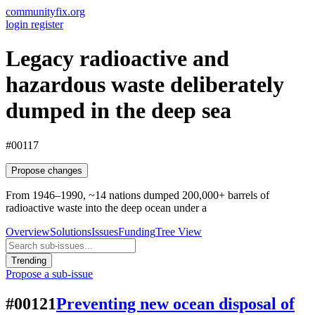
communityfix.org
login
register
Legacy radioactive and
hazardous waste deliberately
dumped in the deep sea
#00117
Propose changes
From 1946–1990, ~14 nations dumped 200,000+ barrels of
radioactive waste into the deep ocean under a
Overview
Solutions
Issues
Funding
Tree View
Trending
Propose a sub-issue
#00121
Preventing new ocean disposal of