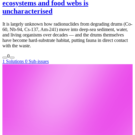
ecosystems and food webs is
uncharacterised
It is largely unknown how radionuclides from degrading drums (Co-
60, Nb-94, Cs-137, Am-241) move into deep-sea sediment, water,
and living organisms over decades — and the drums themselves
have become hard-substrate habitat, putting fauna in direct contact
with the waste.
0
1 Solutions
0 Sub-issues