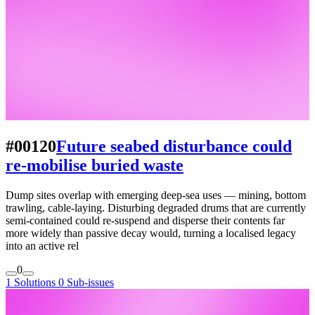
#00120
Future seabed disturbance could
re-mobilise buried waste
Dump sites overlap with emerging deep-sea uses — mining, bottom
trawling, cable-laying. Disturbing degraded drums that are currently
semi-contained could re-suspend and disperse their contents far
more widely than passive decay would, turning a localised legacy
into an active rel
0
1 Solutions
0 Sub-issues