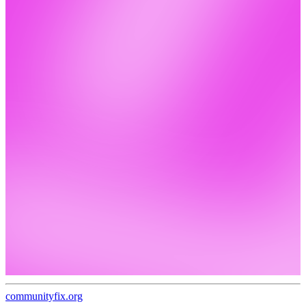
communityfix.org