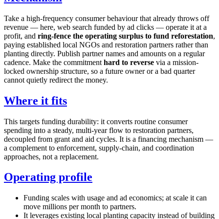
Take a high-frequency consumer behaviour that already throws off
revenue — here, web search funded by ad clicks — operate it at a
profit, and
ring-fence the operating surplus to fund reforestation
,
paying established local NGOs and restoration partners rather than
planting directly. Publish partner names and amounts on a regular
cadence. Make the commitment
hard to reverse
via a mission-
locked ownership structure, so a future owner or a bad quarter
cannot quietly redirect the money.
Where it fits
This targets funding durability: it converts routine consumer
spending into a steady, multi-year flow to restoration partners,
decoupled from grant and aid cycles. It is a financing mechanism —
a complement to enforcement, supply-chain, and coordination
approaches, not a replacement.
Operating profile
Funding scales with usage and ad economics; at scale it can
move millions per month to partners.
It leverages existing local planting capacity instead of building