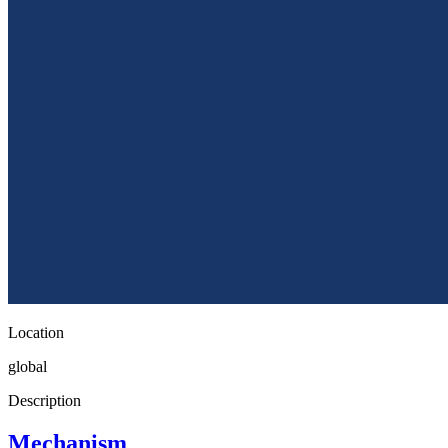
Location
global
Description
Mechanism