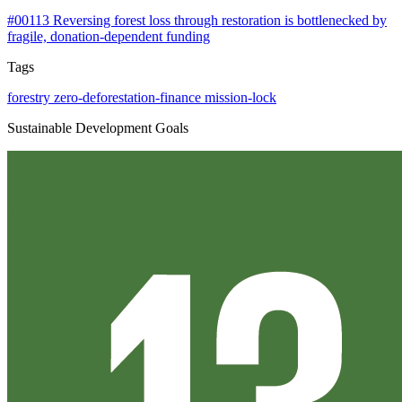
#00113
Reversing forest loss through restoration is bottlenecked by
fragile, donation-dependent funding
Tags
forestry
zero-deforestation-finance
mission-lock
Sustainable Development Goals