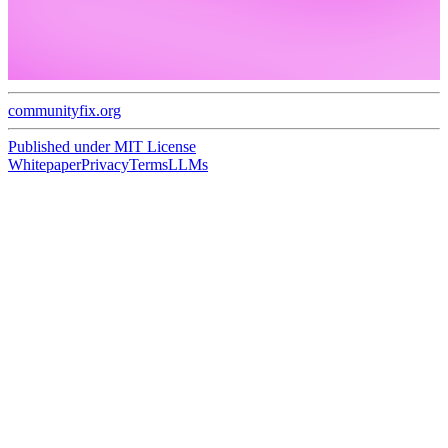
communityfix.org
Published under
MIT License
Whitepaper
Privacy
Terms
LLMs