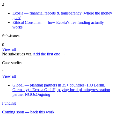
2
Ecosia — financial reports & transparency (where the money
goes)
Ethical Consumer — how Ecosia's tree funding actually
works
Sub-issues
0
View all
No sub-issues yet.
Add the first one →
Case studies
1
View all
Global — planting partners in 35+ countries (HQ Berlin,
Germany)
· Ecosia GmbH, paying local planting/restoration
partner NGOs
Ongoing
Funding
Coming soon — back this work