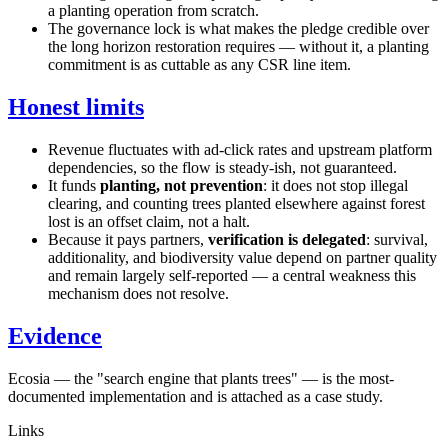
a planting operation from scratch.
The governance lock is what makes the pledge credible over
the long horizon restoration requires — without it, a planting
commitment is as cuttable as any CSR line item.
Honest limits
Revenue fluctuates with ad-click rates and upstream platform
dependencies, so the flow is steady-ish, not guaranteed.
It funds
planting, not prevention
: it does not stop illegal
clearing, and counting trees planted elsewhere against forest
lost is an offset claim, not a halt.
Because it pays partners,
verification is delegated
: survival,
additionality, and biodiversity value depend on partner quality
and remain largely self-reported — a central weakness this
mechanism does not resolve.
Evidence
Ecosia — the "search engine that plants trees" — is the most-
documented implementation and is attached as a case study.
Links