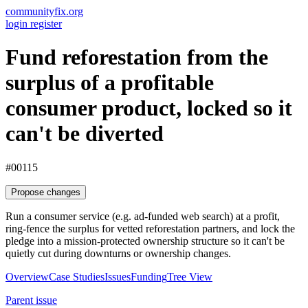
communityfix.org
login
register
Fund reforestation from the
surplus of a profitable
consumer product, locked so it
can't be diverted
#00115
Propose changes
Run a consumer service (e.g. ad-funded web search) at a profit,
ring-fence the surplus for vetted reforestation partners, and lock the
pledge into a mission-protected ownership structure so it can't be
quietly cut during downturns or ownership changes.
Overview
Case Studies
Issues
Funding
Tree View
Parent issue