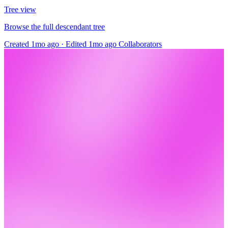
Tree view
Browse the full descendant tree
Created 1mo ago
·
Edited 1mo ago
Collaborators