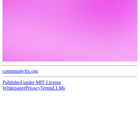
communityfix.org
Published under
MIT License
Whitepaper
Privacy
Terms
LLMs