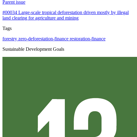
Parent issue
#00034
Large-scale tropical deforestation driven mostly by illegal
land clearing for agriculture and mining
Tags
forestry
zero-deforestation-finance
restoration-finance
Sustainable Development Goals