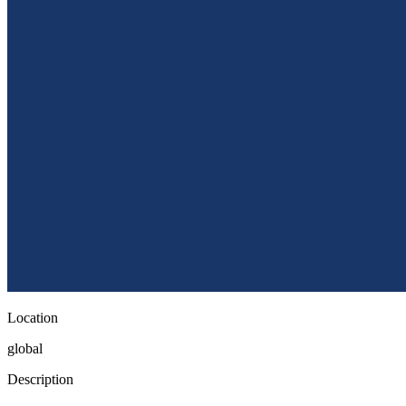
Location
global
Description