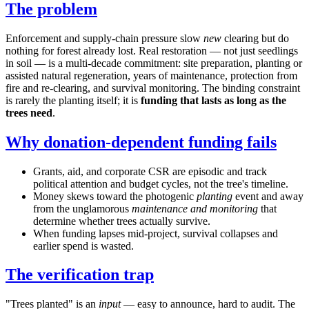
The problem
Enforcement and supply-chain pressure slow
new
clearing but do
nothing for forest already lost. Real restoration — not just seedlings
in soil — is a multi-decade commitment: site preparation, planting or
assisted natural regeneration, years of maintenance, protection from
fire and re-clearing, and survival monitoring. The binding constraint
is rarely the planting itself; it is
funding that lasts as long as the
trees need
.
Why donation-dependent funding fails
Grants, aid, and corporate CSR are episodic and track
political attention and budget cycles, not the tree's timeline.
Money skews toward the photogenic
planting
event and away
from the unglamorous
maintenance and monitoring
that
determine whether trees actually survive.
When funding lapses mid-project, survival collapses and
earlier spend is wasted.
The verification trap
"Trees planted" is an
input
— easy to announce, hard to audit. The