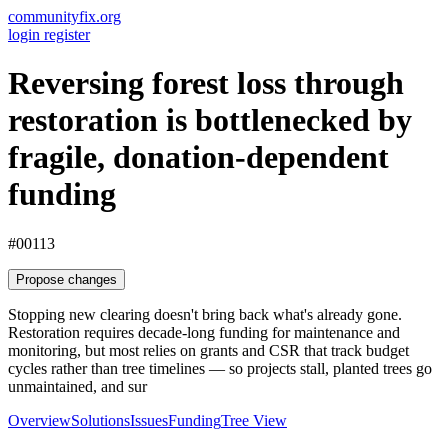
communityfix.org
login
register
Reversing forest loss through
restoration is bottlenecked by
fragile, donation-dependent
funding
#00113
Propose changes
Stopping new clearing doesn't bring back what's already gone.
Restoration requires decade-long funding for maintenance and
monitoring, but most relies on grants and CSR that track budget
cycles rather than tree timelines — so projects stall, planted trees go
unmaintained, and sur
Overview
Solutions
Issues
Funding
Tree View