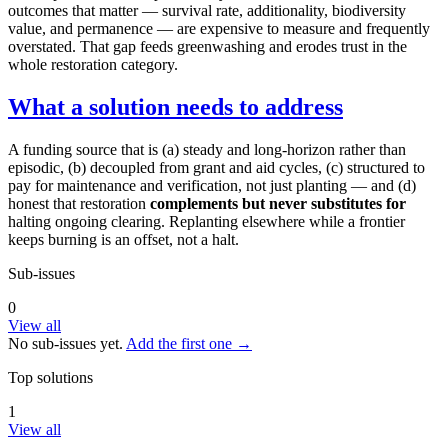
outcomes that matter — survival rate, additionality, biodiversity
value, and permanence — are expensive to measure and frequently
overstated. That gap feeds greenwashing and erodes trust in the
whole restoration category.
What a solution needs to address
A funding source that is (a) steady and long-horizon rather than
episodic, (b) decoupled from grant and aid cycles, (c) structured to
pay for maintenance and verification, not just planting — and (d)
honest that restoration
complements but never substitutes for
halting ongoing clearing. Replanting elsewhere while a frontier
keeps burning is an offset, not a halt.
Sub-issues
0
View all
No sub-issues yet.
Add the first one →
Top solutions
1
View all