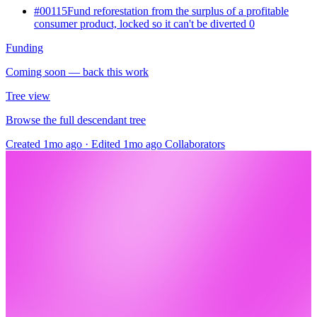
#00115
Fund reforestation from the surplus of a profitable
consumer product, locked so it can't be diverted
0
Funding
Coming soon — back this work
Tree view
Browse the full descendant tree
Created 1mo ago
·
Edited 1mo ago
Collaborators