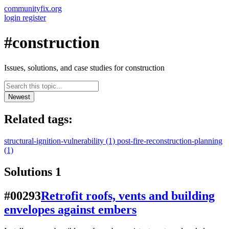
communityfix.org
login
register
#construction
Issues, solutions, and case studies for construction
Newest
Related tags:
structural-ignition-vulnerability
(1)
post-fire-reconstruction-planning
(1)
Solutions
1
#00293
Retrofit roofs, vents and building
envelopes against embers