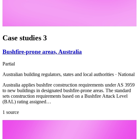
Case studies
3
Bushfire-prone areas, Australia
Partial
Australian building regulators, states and local authorities · National
Australia applies bushfire construction requirements under AS 3959
to new buildings in designated bushfire-prone areas. The standard
sets construction requirements based on a Bushfire Attack Level
(BAL) rating assigned…
1 source