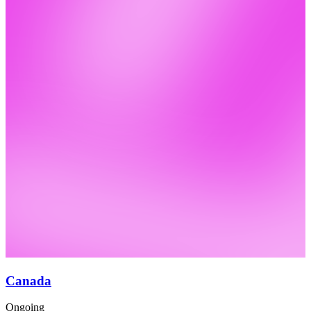
Canada
Ongoing