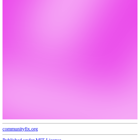
communityfix.org