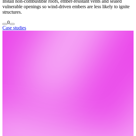
Install non-combustible roofs, ember-resistant vents and sealed
vulnerable openings so wind-driven embers are less likely to ignite
structures.
0
Case studies