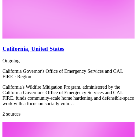
California, United States
Ongoing
California Governor's Office of Emergency Services and CAL
FIRE · Region
California's Wildfire Mitigation Program, administered by the
California Governor's Office of Emergency Services and CAL
FIRE, funds community-scale home hardening and defensible-space
work with a focus on socially vuln…
2 sources