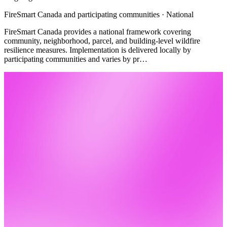
FireSmart Canada and participating communities · National
FireSmart Canada provides a national framework covering
community, neighborhood, parcel, and building-level wildfire
resilience measures. Implementation is delivered locally by
participating communities and varies by pr…