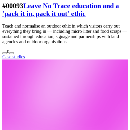
#00093
Leave No Trace education and a
'pack it in, pack it out' ethic
Teach and normalise an outdoor ethic in which visitors carry out
everything they bring in — including micro-litter and food scraps —
sustained through education, signage and partnerships with land
agencies and outdoor organisations.
0
Case studies