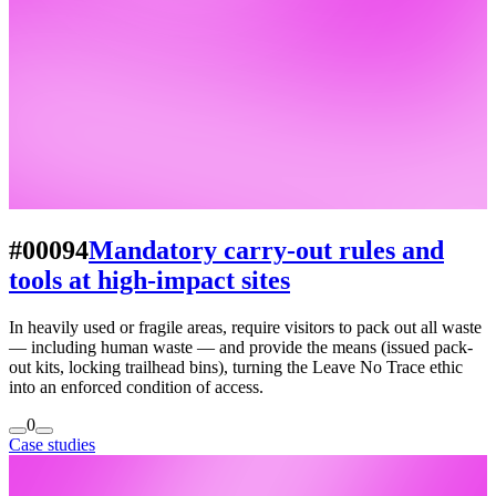
#00094
Mandatory carry-out rules and
tools at high-impact sites
In heavily used or fragile areas, require visitors to pack out all waste
— including human waste — and provide the means (issued pack-
out kits, locking trailhead bins), turning the Leave No Trace ethic
into an enforced condition of access.
0
Case studies