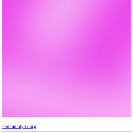
communityfix.org