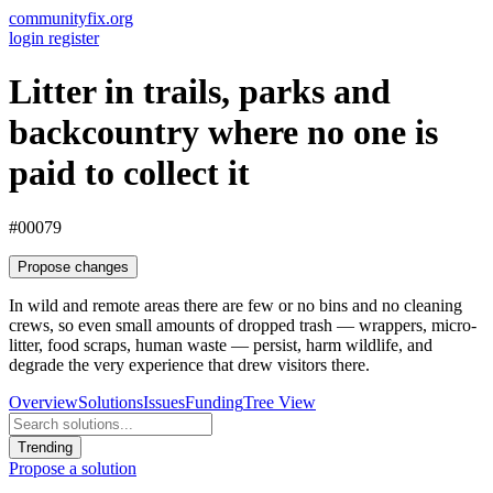
communityfix.org
login
register
Litter in trails, parks and
backcountry where no one is
paid to collect it
#00079
Propose changes
In wild and remote areas there are few or no bins and no cleaning
crews, so even small amounts of dropped trash — wrappers, micro-
litter, food scraps, human waste — persist, harm wildlife, and
degrade the very experience that drew visitors there.
Overview
Solutions
Issues
Funding
Tree View
Trending
Propose a solution