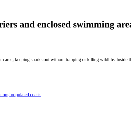
rriers and enclosed swimming are
 area, keeping sharks out without trapping or killing wildlife. Inside th
 along populated coasts