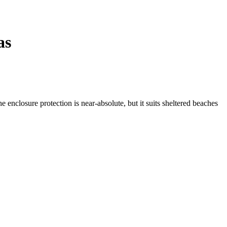
as
e enclosure protection is near-absolute, but it suits sheltered beaches