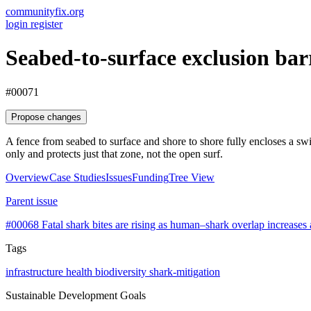
communityfix.org
login
register
Seabed-to-surface exclusion ba
#00071
Propose changes
A fence from seabed to surface and shore to shore fully encloses a swim
only and protects just that zone, not the open surf.
Overview
Case Studies
Issues
Funding
Tree View
Parent issue
#00068
Fatal shark bites are rising as human–shark overlap increases
Tags
infrastructure
health
biodiversity
shark-mitigation
Sustainable Development Goals