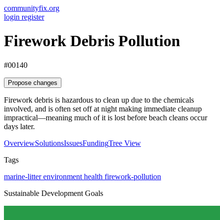
communityfix.org
login
register
Firework Debris Pollution
#00140
Propose changes
Firework debris is hazardous to clean up due to the chemicals
involved, and is often set off at night making immediate cleanup
impractical—meaning much of it is lost before beach cleans occur
days later.
Overview
Solutions
Issues
Funding
Tree View
Tags
marine-litter
environment
health
firework-pollution
Sustainable Development Goals