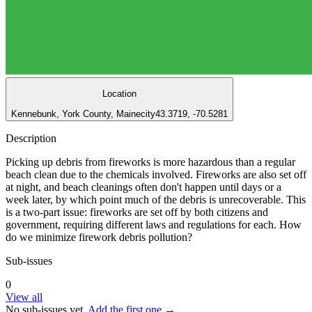
Location
Kennebunk, York County, Maine
city
43.3719, -70.5281
Description
Picking up debris from fireworks is more hazardous than a regular
beach clean due to the chemicals involved. Fireworks are also set off
at night, and beach cleanings often don't happen until days or a
week later, by which point much of the debris is unrecoverable. This
is a two-part issue: fireworks are set off by both citizens and
government, requiring different laws and regulations for each. How
do we minimize firework debris pollution?
Sub-issues
0
View all
No sub-issues yet.
Add the first one →