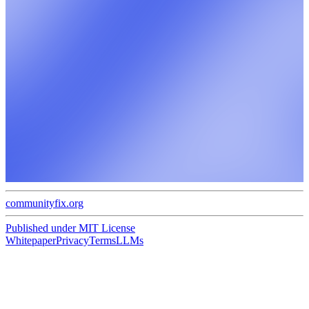
communityfix.org
Published under
MIT License
Whitepaper
Privacy
Terms
LLMs