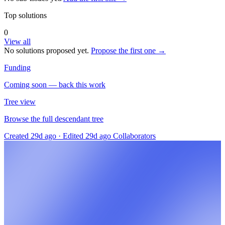
Top solutions
0
View all
No solutions proposed yet.
Propose the first one →
Funding
Coming soon — back this work
Tree view
Browse the full descendant tree
Created 29d ago
·
Edited 29d ago
Collaborators