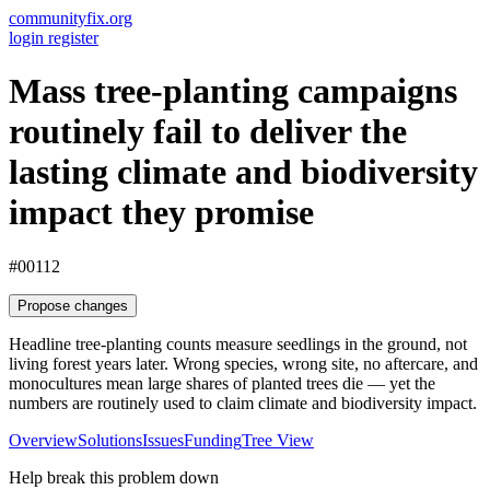
communityfix.org
login
register
Mass tree-planting campaigns
routinely fail to deliver the
lasting climate and biodiversity
impact they promise
#00112
Propose changes
Headline tree-planting counts measure seedlings in the ground, not
living forest years later. Wrong species, wrong site, no aftercare, and
monocultures mean large shares of planted trees die — yet the
numbers are routinely used to claim climate and biodiversity impact.
Overview
Solutions
Issues
Funding
Tree View
Help break this problem down