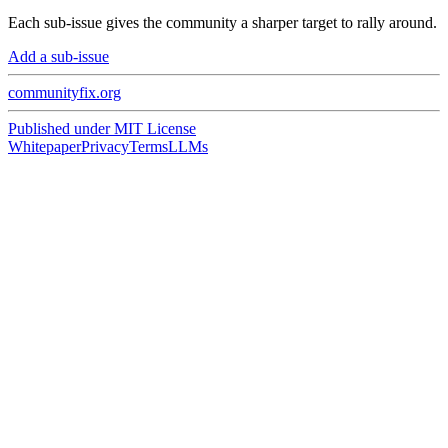
Each sub-issue gives the community a sharper target to rally around.
Add a sub-issue
communityfix.org
Published under
MIT License
Whitepaper
Privacy
Terms
LLMs