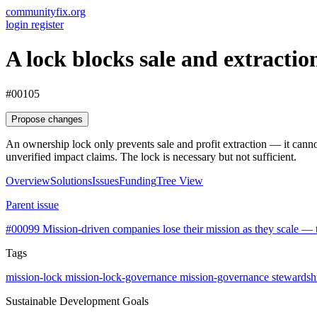
communityfix.org
login
register
A lock blocks sale and extracti
#00105
Propose changes
An ownership lock only prevents sale and profit extraction — it canno
unverified impact claims. The lock is necessary but not sufficient.
Overview
Solutions
Issues
Funding
Tree View
Parent issue
#00099
Mission-driven companies lose their mission as they scale — th
Tags
mission-lock
mission-lock-governance
mission-governance
stewardsh
Sustainable Development Goals