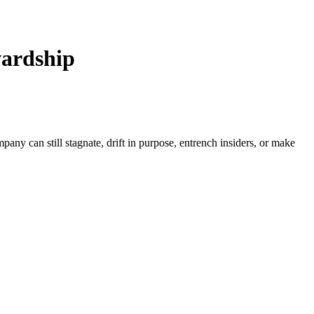
wardship
ny can still stagnate, drift in purpose, entrench insiders, or make