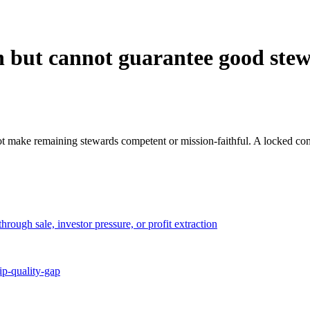
on but cannot guarantee good ste
t make remaining stewards competent or mission-faithful. A locked compa
rough sale, investor pressure, or profit extraction
ip-quality-gap