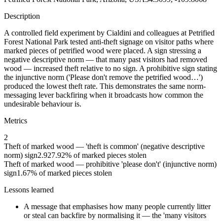
Description
A controlled field experiment by Cialdini and colleagues at Petrified
Forest National Park tested anti-theft signage on visitor paths where
marked pieces of petrified wood were placed. A sign stressing a
negative descriptive norm — that many past visitors had removed
wood — increased theft relative to no sign. A prohibitive sign stating
the injunctive norm ('Please don't remove the petrified wood…')
produced the lowest theft rate. This demonstrates the same norm-
messaging lever backfiring when it broadcasts how common the
undesirable behaviour is.
Metrics
2
Theft of marked wood — 'theft is common' (negative descriptive
norm) sign
2.92
7.92
% of marked pieces stolen
Theft of marked wood — prohibitive 'please don't' (injunctive norm)
sign
1.67
% of marked pieces stolen
Lessons learned
A message that emphasises how many people currently litter
or steal can backfire by normalising it — the 'many visitors