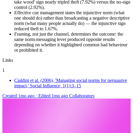
take wood' sign nearly tripled theft (7.92%) versus the no-sign
control (2.92%).
Effective cue management states the injunctive norm (what
one should do) rather than broadcasting a negative descriptive
norm (what many people actually do) — the injunctive sign
reduced theft to 1.67%.
Framing, not just the channel, determines the outcome: the
same norm-messaging lever produced opposite results
depending on whether it highlighted common bad behaviour
or prohibited it.
Links
1
Cialdini et al. (2006), 'Managing social norms for persuasive
impact,' Social Influence, 1(1):3–15
Created 1mo ago
·
Edited 1mo ago
Collaborators