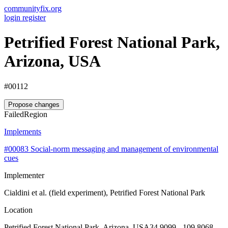
communityfix.org
login
register
Petrified Forest National Park,
Arizona, USA
#00112
Propose changes
Failed
Region
Implements
#00083
Social-norm messaging and management of environmental
cues
Implementer
Cialdini et al. (field experiment), Petrified Forest National Park
Location
Petrified Forest National Park, Arizona, USA
34.9099, -109.8068