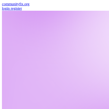
communityfix.org
login
register