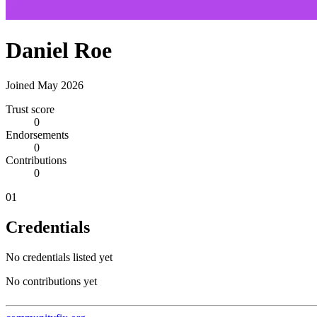
Daniel Roe
Joined May 2026
Trust score
0
Endorsements
0
Contributions
0
01
Credentials
No credentials listed yet
No contributions yet