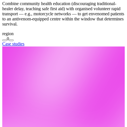
Combine community health education (discouraging traditional-
healer delay, teaching safe first aid) with organised volunteer rapid
transport — e.g., motorcycle networks — to get envenomed patients
to an antivenom-equipped centre within the window that determines
survival.
region
0
Case studies