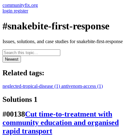
communityfix.org
login
register
#snakebite-first-response
Issues, solutions, and case studies for snakebite-first-response
Newest
Related tags:
neglected-tropical-disease
(1)
antivenom-access
(1)
Solutions
1
#00138
Cut time-to-treatment with
community education and organised
rapid transport