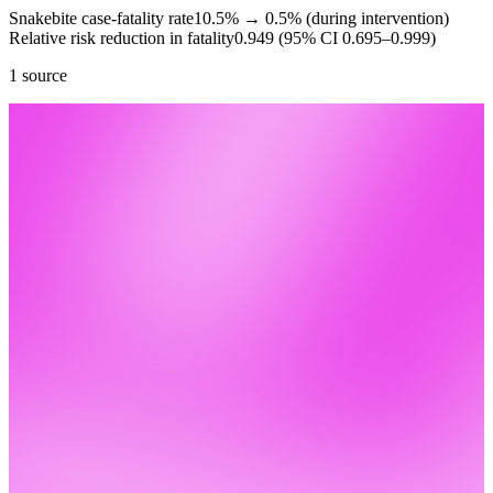
Snakebite case-fatality rate
10.5%
→
0.5% (during intervention)
Relative risk reduction in fatality
0.949 (95% CI 0.695–0.999)
1 source