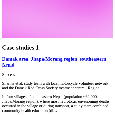
Case studies
1
Damak area, Jhapa/Morang region, southeastern
Nepal
Success
Sharma et al. study team with local motorcycle-volunteer network
and the Damak Red Cross Society treatment centre · Region
In four villages of southeastern Nepal (population ~62,000,
Jhapa/Morang region), where most neurotoxic-envenoming deaths
occurred in the village or during transport, a study team combined
community health education (di…