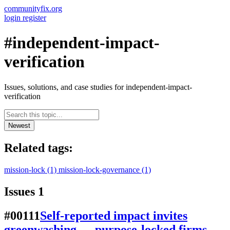
communityfix.org
login
register
#independent-impact-
verification
Issues, solutions, and case studies for independent-impact-
verification
Newest
Related tags:
mission-lock
(1)
mission-lock-governance
(1)
Issues
1
#00111
Self-reported impact invites
greenwashing — purpose-locked firms