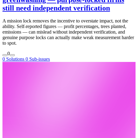
still need independent verification
A mission lock removes the incentive to overstate impact, not the
ability. Self-reported figures — profit percentages, trees planted,
emissions — can mislead without independent verification, and
genuine purpose locks can actually make weak measurement harder
to spot.
0
0 Solutions
0 Sub-issues