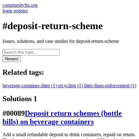
communityfix.org
login
register
#deposit-return-scheme
Issues, solutions, and case studies for deposit-return-scheme
Newest
Related tags:
beverage-container-litter
(1)
recycling
(1)
litter-fines-enforcement
(1)
Solutions
1
#00089
Deposit return schemes (bottle
bills) on beverage containers
Add a small refundable deposit to drink containers, repaid on return.