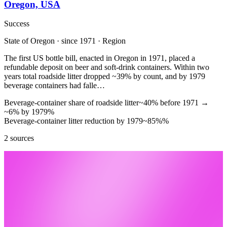
Oregon, USA
Success
State of Oregon · since 1971 · Region
The first US bottle bill, enacted in Oregon in 1971, placed a
refundable deposit on beer and soft-drink containers. Within two
years total roadside litter dropped ~39% by count, and by 1979
beverage containers had falle…
Beverage-container share of roadside litter
~40% before 1971
→
~6% by 1979
%
Beverage-container litter reduction by 1979
~85%
%
2 sources