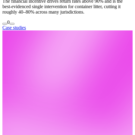
The financial incentive drives return rates above 90% and is the
best-evidenced single intervention for container litter, cutting it
roughly 40–80% across many jurisdictions.
0
Case studies