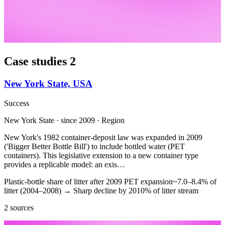
Case studies
2
New York State, USA
Success
New York State · since 2009 · Region
New York's 1982 container-deposit law was expanded in 2009
('Bigger Better Bottle Bill') to include bottled water (PET
containers). This legislative extension to a new container type
provides a replicable model: an exis…
Plastic-bottle share of litter after 2009 PET expansion
~7.0–8.4% of
litter (2004–2008)
→
Sharp decline by 2010
% of litter stream
2 sources