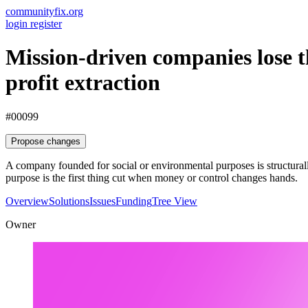
communityfix.org
login
register
Mission-driven companies lose th
profit extraction
#00099
Propose changes
A company founded for social or environmental purposes is structurall
purpose is the first thing cut when money or control changes hands.
Overview
Solutions
Issues
Funding
Tree View
Owner