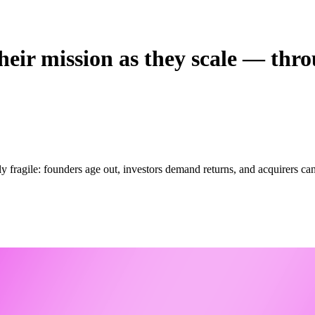
eir mission as they scale — throu
y fragile: founders age out, investors demand returns, and acquirers c