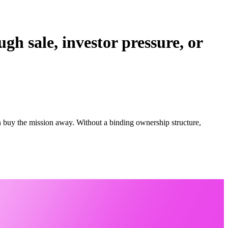
gh sale, investor pressure, or
an buy the mission away. Without a binding ownership structure,