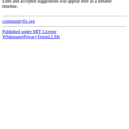
Edits and accepted suggestions will appear here as a diffable
timeline.
communityfix.org
Published under
MIT License
Whitepaper
Privacy
Terms
LLMs