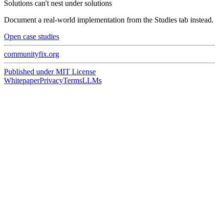
Solutions can't nest under solutions
Document a real-world implementation from the Studies tab instead.
Open case studies
communityfix.org
Published under
MIT License
Whitepaper
Privacy
Terms
LLMs