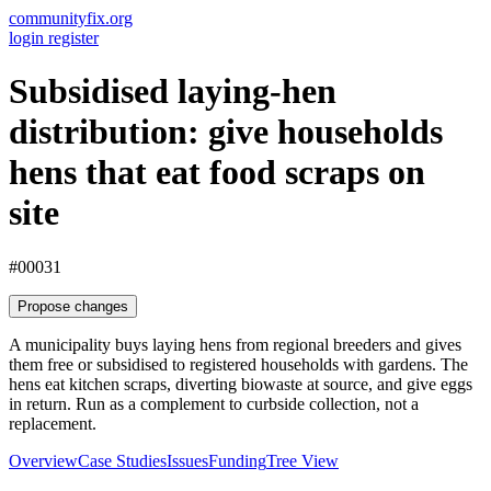
communityfix.org
login
register
Subsidised laying-hen
distribution: give households
hens that eat food scraps on
site
#00031
Propose changes
A municipality buys laying hens from regional breeders and gives
them free or subsidised to registered households with gardens. The
hens eat kitchen scraps, diverting biowaste at source, and give eggs
in return. Run as a complement to curbside collection, not a
replacement.
Overview
Case Studies
Issues
Funding
Tree View