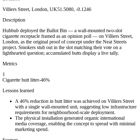
Villiers Street, London, UK
51.5080, -0.1246
Description
Hubbub deployed the Ballot Bin — a wall-mounted two-slot
cigarette receptacle framed as an opinion poll — on Villiers Street,
London, as the original proof of concept under the Neat Streets
project. Smokers stub out in the slot matching their vote on a
lighthearted question; accumulated butts display a live tally.
Metrics
1
Cigarette butt litter
-46
%
Lessons learned
A 46% reduction in butt litter was achieved on Villiers Street
with a single wall-mounted unit, suggesting low infrastructure
requirements for neighbourhood-scale deployment.
The physical installation generated organic international
media coverage, enabling the concept to spread with minimal
marketing spend.
Sources