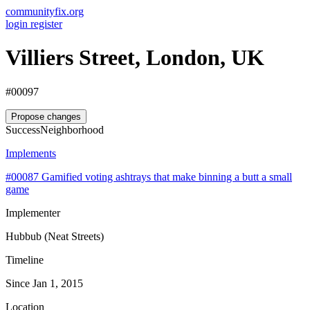
communityfix.org
login
register
Villiers Street, London, UK
#00097
Propose changes
Success
Neighborhood
Implements
#00087
Gamified voting ashtrays that make binning a butt a small
game
Implementer
Hubbub (Neat Streets)
Timeline
Since Jan 1, 2015
Location