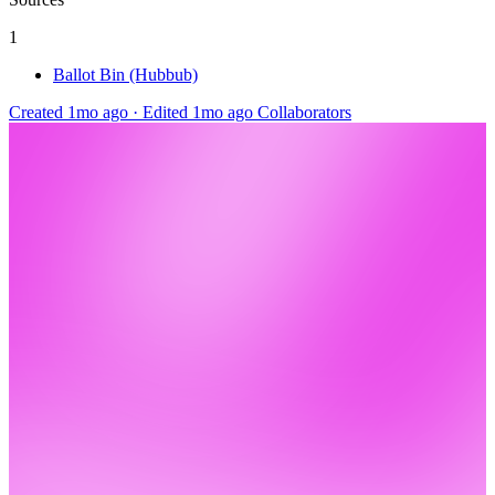
1
Ballot Bin (Hubbub)
Created 1mo ago
·
Edited 1mo ago
Collaborators