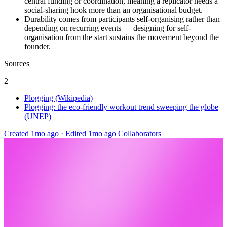
central funding or coordination, meaning a replicator needs a
social-sharing hook more than an organisational budget.
Durability comes from participants self-organising rather than
depending on recurring events — designing for self-
organisation from the start sustains the movement beyond the
founder.
Sources
2
Plogging (Wikipedia)
Plogging: the eco-friendly workout trend sweeping the globe
(UNEP)
Created 1mo ago
·
Edited 1mo ago
Collaborators