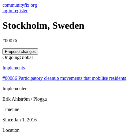
communityfix.org
login
register
Stockholm, Sweden
#00076
Propose changes
Ongoing
Global
Implements
#00086
Participatory cleanup movements that mobilise residents
Implementer
Erik Ahlström / Plogga
Timeline
Since Jan 1, 2016
Location