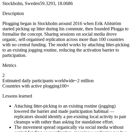
Stockholm, Sweden
59.3293, 18.0686
Description
Plogging began in Stockholm around 2016 when Erik Ahlström
started picking up litter during his commute, then founded Plogga to
formalise the concept. Sharing sessions on social media drove
organic, self-organised replication across more than 100 countries
with no central funding. The model works by attaching litter-picking
to an existing jogging routine, reducing the activation barrier to
participation.
Metrics
2
Estimated daily participants worldwide
~2 million
Countries with active plogging
100+
Lessons learned
Attaching litter-picking to an existing routine (jogging)
lowered the barrier and made participation habitual —
replicators should identify a pre-existing local activity to pair
cleanups with rather than asking for standalone effort.
The movement spread organically via social media without