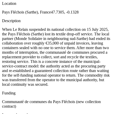
Location
Pays Fléchois (Sarthe), France
47.7305, -0.1328
Description
When Le Relais suspended its national collection on 15 July 2025,
the Pays Fléchois (Sarthe) lost its textile drop-off service. The local
partner (Monde Solidaire in neighbouring sud-Sarthe) had ended its
collaboration over roughly €35,000 of unpaid invoices, leaving
containers sealed with no one to service them. After more than two
months of interruption, the communauté de communes procured a
replacement provider to collect, sort and recycle the textiles,
restoring service. This is a concrete instance of the municipal-
service-contract model: the authority acted as the procuring party
and re-established a guaranteed collection route rather than waiting
for the self-funding national operator to return. The commodity risk
was transferred from the operator to the municipal authority, but
local continuity was secured.
Funding
Communauté de communes du Pays Fléchois (new collection
contract)