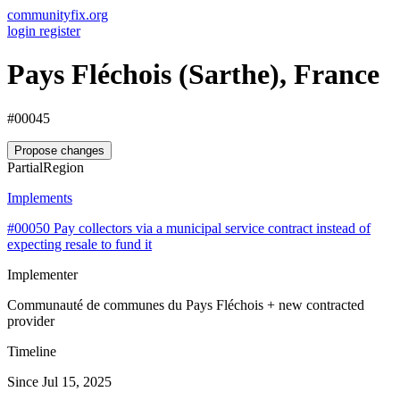
communityfix.org
login
register
Pays Fléchois (Sarthe), France
#00045
Propose changes
Partial
Region
Implements
#00050
Pay collectors via a municipal service contract instead of
expecting resale to fund it
Implementer
Communauté de communes du Pays Fléchois + new contracted
provider
Timeline
Since Jul 15, 2025