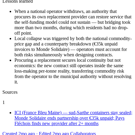
Lessons learned
When a national operator withdraws, an authority that
procures its own replacement provider can restore service that
the self-funding model could not sustain — but bridging took
more than two months, during which residents had no drop-
off point.
Local collapse was triggered by both the national commodity-
price gap and a counterparty breakdown (€35k unpaid
invoices to Monde Solidaire) — operators must account for
both risks simultaneously when designing contracts.
Procuring a replacement secures local continuity but not
economics: the new contract still operates inside the same
loss-making per-tonne reality, transferring commodity risk
from the operator to the municipal authority without resolving
it.
Sources
1
ICI (France Bleu Maine) — sud-Sarthe containers stay sealed;
Monde Solidaire ends partnership over €35k unpaid; Pays
Fléchois finds new provider after 2+ months
Created 2mo ago
·
Edited 2mo ago
Collaborators