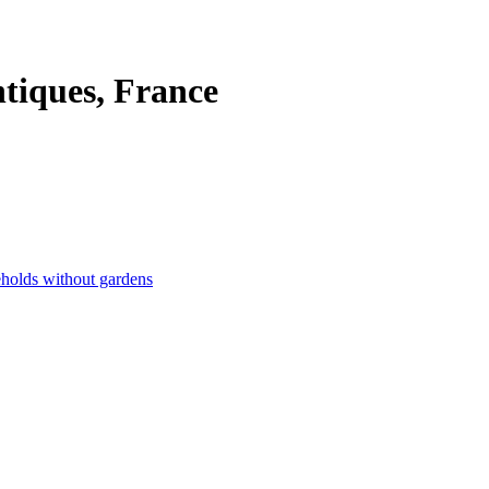
ntiques, France
eholds without gardens