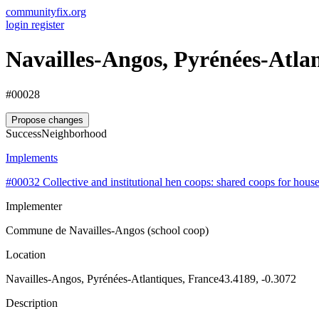
communityfix.org
login
register
Navailles-Angos, Pyrénées-Atla
#00028
Propose changes
Success
Neighborhood
Implements
#00032
Collective and institutional hen coops: shared coops for hous
Implementer
Commune de Navailles-Angos (school coop)
Location
Navailles-Angos, Pyrénées-Atlantiques, France
43.4189, -0.3072
Description