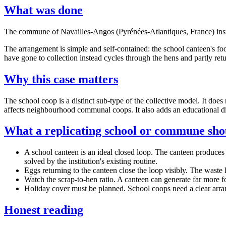
What was done
The commune of Navailles-Angos (Pyrénées-Atlantiques, France) instal
The arrangement is simple and self-contained: the school canteen's foo
have gone to collection instead cycles through the hens and partly retu
Why this case matters
The school coop is a distinct sub-type of the collective model. It doe
affects neighbourhood communal coops. It also adds an educational di
What a replicating school or commune sh
A school canteen is an ideal closed loop. The canteen produces a 
solved by the institution's existing routine.
Eggs returning to the canteen close the loop visibly. The waste l
Watch the scrap-to-hen ratio. A canteen can generate far more fo
Holiday cover must be planned. School coops need a clear arrange
Honest reading