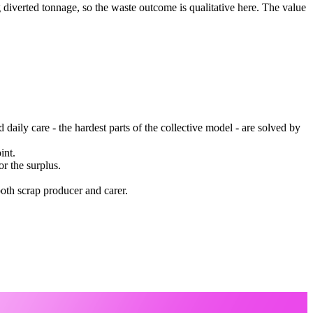
g diverted tonnage, so the waste outcome is qualitative here. The value
 daily care - the hardest parts of the collective model - are solved by
int.
r the surplus.
both scrap producer and carer.