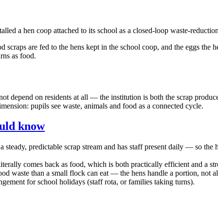
led a hen coop attached to its school as a closed-loop waste-reductio
d scraps are fed to the hens kept in the school coop, and the eggs the 
rns as food.
s not depend on residents at all — the institution is both the scrap pro
mension: pupils see waste, animals and food as a connected cycle.
ould know
steady, predictable scrap stream and has staff present daily — so the har
iterally comes back as food, which is both practically efficient and a st
od waste than a small flock can eat — the hens handle a portion, not all
ment for school holidays (staff rota, or families taking turns).