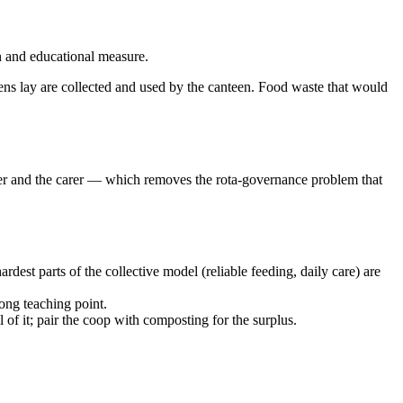
n and educational measure.
hens lay are collected and used by the canteen. Food waste that would
ducer and the carer — which removes the rota-governance problem that
dest parts of the collective model (reliable feeding, daily care) are
rong teaching point.
 of it; pair the coop with composting for the surplus.