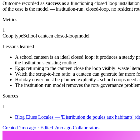
Outcome recorded as
success
as a functioning closed-loop installatio
of the case is the model — institution-run, closed-loop, no resident rot
Metrics
1
Coop type
School canteen closed-loop
model
Lessons learned
A school canteen is an ideal closed loop: it produces a steady pre
the institution's existing routine.
Eggs returning to the canteen close the loop visibly: waste liter
Watch the scrap-to-hen ratio: a canteen can generate far more fo
Holiday cover must be planned explicitly - school coops need a s
The institution-run model removes the rota-governance problem t
Sources
1
Blog Elues Locales — 'Distribution de poules aux habitants' (d
Created 2mo ago
·
Edited 2mo ago
Collaborators