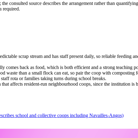
n; the consulted source describes the arrangement rather than quantifyin
a required.
dictable scrap stream and has staff present daily, so reliable feeding and
ally comes back as food, which is both efficient and a strong teaching po
od waste than a small flock can eat, so pair the coop with composting fo
taff rota or families taking turns during school breaks.
hat affects resident-run neighbourhood coops, since the institution is 
escribes school and collective coops including Navailles-Angos)