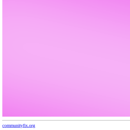
communityfix.org