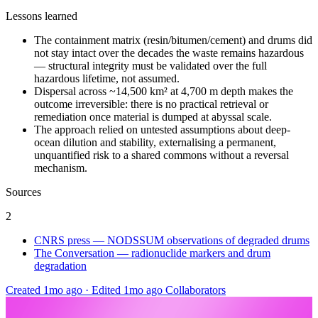
Lessons learned
The containment matrix (resin/bitumen/cement) and drums did
not stay intact over the decades the waste remains hazardous
— structural integrity must be validated over the full
hazardous lifetime, not assumed.
Dispersal across ~14,500 km² at 4,700 m depth makes the
outcome irreversible: there is no practical retrieval or
remediation once material is dumped at abyssal scale.
The approach relied on untested assumptions about deep-
ocean dilution and stability, externalising a permanent,
unquantified risk to a shared commons without a reversal
mechanism.
Sources
2
CNRS press — NODSSUM observations of degraded drums
The Conversation — radionuclide markers and drum
degradation
Created 1mo ago
·
Edited 1mo ago
Collaborators