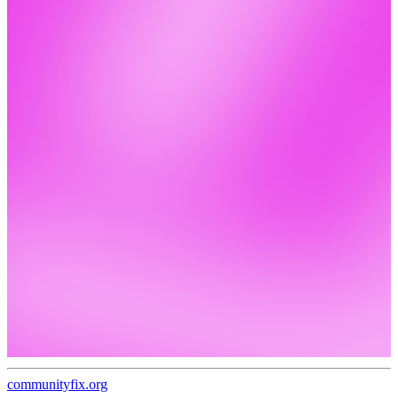
communityfix.org