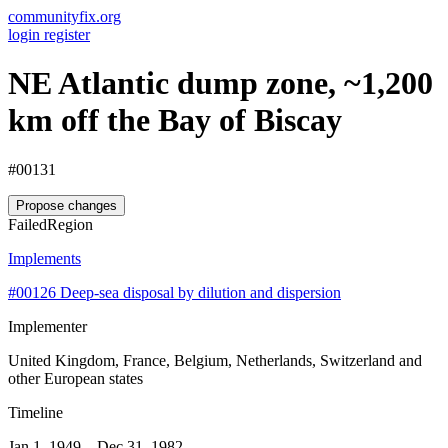
communityfix.org
login
register
NE Atlantic dump zone, ~1,200
km off the Bay of Biscay
#00131
Propose changes
Failed
Region
Implements
#00126
Deep-sea disposal by dilution and dispersion
Implementer
United Kingdom, France, Belgium, Netherlands, Switzerland and
other European states
Timeline
Jan 1, 1949 – Dec 31, 1982