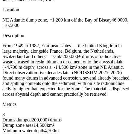
Location
NE Atlantic dump zone, ~1,200 km off the Bay of Biscay
46.0000,
-16.5000
Description
From 1949 to 1982, European states — the United Kingdom in
large majority, alongside France, Belgium, the Netherlands,
Switzerland and others — sank 200,000+ drums of radioactive
waste encased in resin, bitumen or cement onto the abyssal plain
(~4,700 m depth) across a ~14,500 km² zone in the NE Atlantic.
Direct observation five decades later (NODSSUM 2025–2026)
found many drums in advanced corrosion, several already breached
and spilling contents onto the sediment, with on-site radionuclide
activity higher than expected for the zone. The material is dispersed
across abyssal depth and cannot practically be retrieved.
Metrics
3
Drums dumped
200,000+
drums
Dump zone area
14,500
km²
Minimum water depth
4,700
m