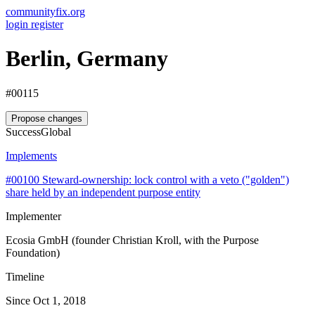
communityfix.org
login
register
Berlin, Germany
#00115
Propose changes
Success
Global
Implements
#00100
Steward-ownership: lock control with a veto ("golden")
share held by an independent purpose entity
Implementer
Ecosia GmbH (founder Christian Kroll, with the Purpose
Foundation)
Timeline
Since Oct 1, 2018