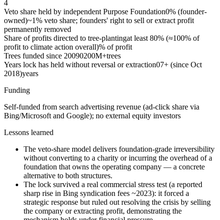
4
Veto share held by independent Purpose Foundation
0% (founder-
owned)
~1% veto share; founders' right to sell or extract profit
permanently removed
Share of profits directed to tree-planting
at least 80% (≈100% of
profit to climate action overall)
% of profit
Trees funded since 2009
0
200M+
trees
Years lock has held without reversal or extraction
0
7+ (since Oct
2018)
years
Funding
Self-funded from search advertising revenue (ad-click share via
Bing/Microsoft and Google); no external equity investors
Lessons learned
The veto-share model delivers foundation-grade irreversibility
without converting to a charity or incurring the overhead of a
foundation that owns the operating company — a concrete
alternative to both structures.
The lock survived a real commercial stress test (a reported
sharp rise in Bing syndication fees ~2023): it forced a
strategic response but ruled out resolving the crisis by selling
the company or extracting profit, demonstrating the
mechanism holds under financial pressure.