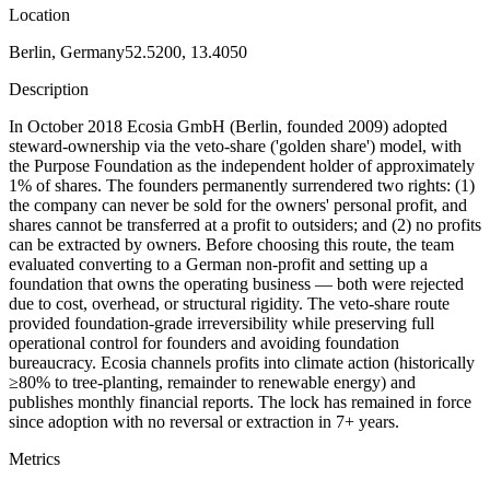
Location
Berlin, Germany
52.5200, 13.4050
Description
In October 2018 Ecosia GmbH (Berlin, founded 2009) adopted
steward-ownership via the veto-share ('golden share') model, with
the Purpose Foundation as the independent holder of approximately
1% of shares. The founders permanently surrendered two rights: (1)
the company can never be sold for the owners' personal profit, and
shares cannot be transferred at a profit to outsiders; and (2) no profits
can be extracted by owners. Before choosing this route, the team
evaluated converting to a German non-profit and setting up a
foundation that owns the operating business — both were rejected
due to cost, overhead, or structural rigidity. The veto-share route
provided foundation-grade irreversibility while preserving full
operational control for founders and avoiding foundation
bureaucracy. Ecosia channels profits into climate action (historically
≥80% to tree-planting, remainder to renewable energy) and
publishes monthly financial reports. The lock has remained in force
since adoption with no reversal or extraction in 7+ years.
Metrics