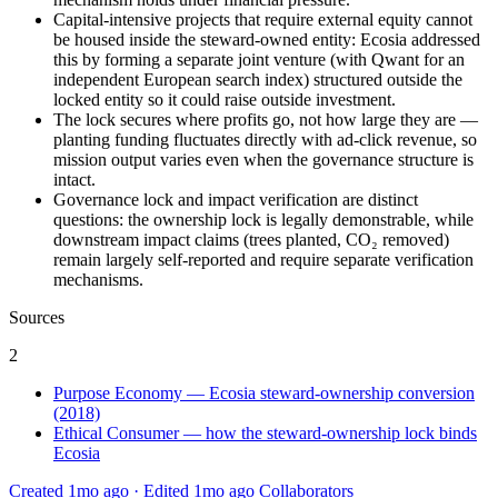
Capital-intensive projects that require external equity cannot
be housed inside the steward-owned entity: Ecosia addressed
this by forming a separate joint venture (with Qwant for an
independent European search index) structured outside the
locked entity so it could raise outside investment.
The lock secures where profits go, not how large they are —
planting funding fluctuates directly with ad-click revenue, so
mission output varies even when the governance structure is
intact.
Governance lock and impact verification are distinct
questions: the ownership lock is legally demonstrable, while
downstream impact claims (trees planted, CO₂ removed)
remain largely self-reported and require separate verification
mechanisms.
Sources
2
Purpose Economy — Ecosia steward-ownership conversion
(2018)
Ethical Consumer — how the steward-ownership lock binds
Ecosia
Created 1mo ago
·
Edited 1mo ago
Collaborators