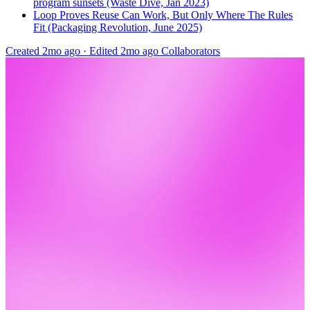
program sunsets (Waste Dive, Jan 2023)
Loop Proves Reuse Can Work, But Only Where The Rules
Fit (Packaging Revolution, June 2025)
Created 2mo ago
·
Edited 2mo ago
Collaborators