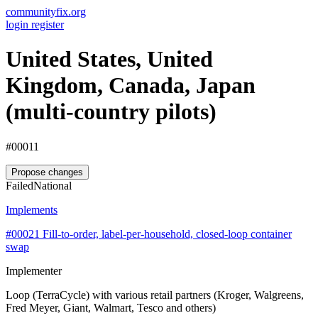
communityfix.org
login
register
United States, United
Kingdom, Canada, Japan
(multi-country pilots)
#00011
Propose changes
Failed
National
Implements
#00021
Fill-to-order, label-per-household, closed-loop container
swap
Implementer
Loop (TerraCycle) with various retail partners (Kroger, Walgreens,
Fred Meyer, Giant, Walmart, Tesco and others)