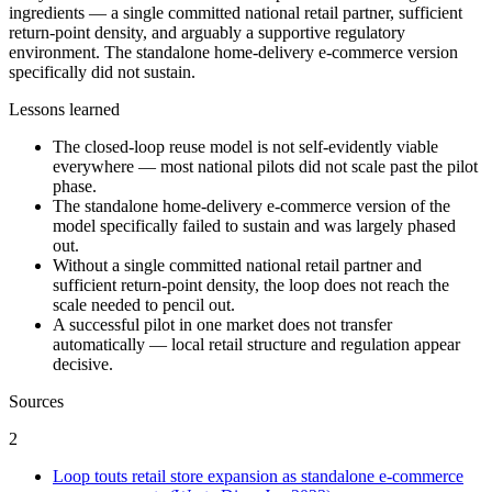
ingredients — a single committed national retail partner, sufficient
return-point density, and arguably a supportive regulatory
environment. The standalone home-delivery e-commerce version
specifically did not sustain.
Lessons learned
The closed-loop reuse model is not self-evidently viable
everywhere — most national pilots did not scale past the pilot
phase.
The standalone home-delivery e-commerce version of the
model specifically failed to sustain and was largely phased
out.
Without a single committed national retail partner and
sufficient return-point density, the loop does not reach the
scale needed to pencil out.
A successful pilot in one market does not transfer
automatically — local retail structure and regulation appear
decisive.
Sources
2
Loop touts retail store expansion as standalone e-commerce