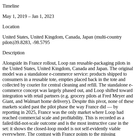
Timeline
May 1, 2019 – Jan 1, 2023
Location
United States, United Kingdom, Canada, Japan (multi-country
pilots)
39.8283, -98.5795
Description
Alongside its France rollout, Loop ran reusable-packaging pilots in
the United States, United Kingdom, Canada and Japan. The original
model was a standalone e-commerce service: products shipped to
consumers in a reusable tote, empties placed back in the tote and
collected by courier for central cleaning and refill. The standalone e-
commerce concept was largely phased out, and Loop shifted toward
integration with retail partners (e.g. grocery pilots at Fred Meyer and
Giant, and Walmart home delivery). Despite this pivot, none of these
markets scaled past the pilot phase the way France did — by
reporting in 2025, France was the only market where Loop had
reached commercial scale and profitability. This is recorded as a
failed/did-not-scale outcome and is the most instructive case in the
set: it shows the closed-loop model is not self-evidently viable
everywhere. The contrast with France points to the missing